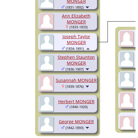
MONGER
(1831-1892)
Ann Elizabeth
MONGER
(1833-1833)
Joseph Taylor
MONGER
(1834-1891)
Stephen Staunton
MONGER
(1836-1907)
Susannah MONGER
(1839-1876)
Herbert MONGER
(1840-1920)
George MONGER
(1842-1893)