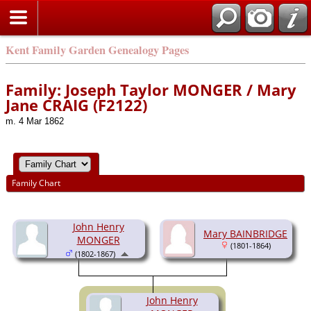
Kent Family Garden Genealogy Pages
Family: Joseph Taylor MONGER / Mary
Jane CRAIG (F2122)
m. 4 Mar 1862
Family Chart
John Henry
Mary BAINBRIDGE
MONGER
(1801-1864)
(1802-1867)
John Henry