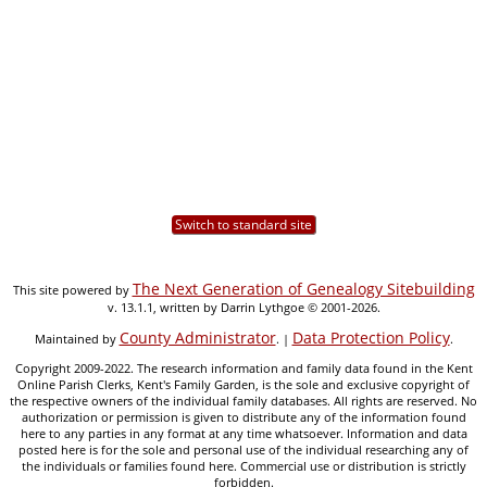
Switch to standard site
The Next Generation of Genealogy Sitebuilding
This site powered by
v. 13.1.1, written by Darrin Lythgoe © 2001-2026.
County Administrator
Data Protection Policy
Maintained by
. |
.
Copyright 2009-2022. The research information and family data found in the Kent
Online Parish Clerks, Kent's Family Garden, is the sole and exclusive copyright of
the respective owners of the individual family databases. All rights are reserved. No
authorization or permission is given to distribute any of the information found
here to any parties in any format at any time whatsoever. Information and data
posted here is for the sole and personal use of the individual researching any of
the individuals or families found here. Commercial use or distribution is strictly
forbidden.