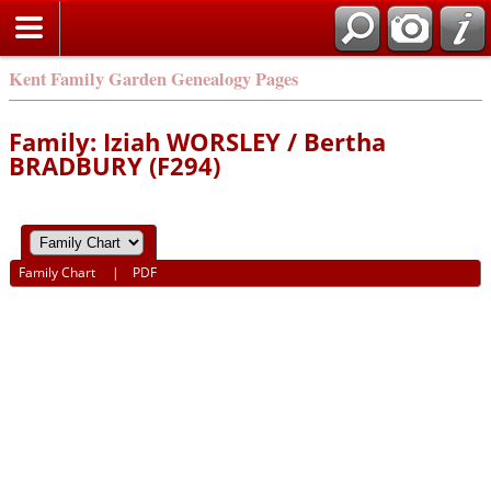
Kent Family Garden Genealogy Pages
Family: Iziah WORSLEY / Bertha
BRADBURY (F294)
Family Chart
|
PDF