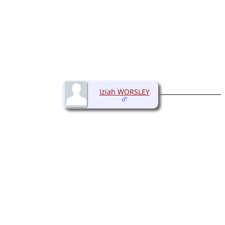
Iziah WORSLEY