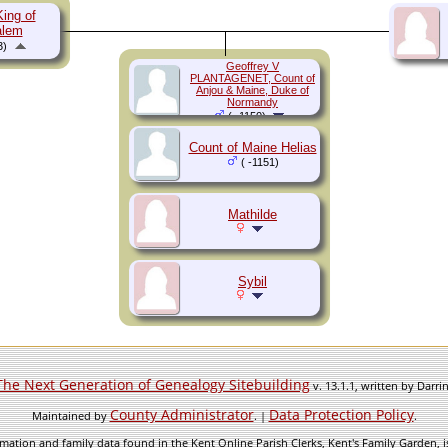
King of
alem
3)
Geoffrey V
PLANTAGENET, Count of
Anjou & Maine, Duke of
Normandy
( -1150)
Count of Maine Helias
( -1151)
Mathilde
Sybil
The Next Generation of Genealogy Sitebuilding
v. 13.1.1, written by Darr
County Administrator
Data Protection Policy
Maintained by
. |
.
mation and family data found in the Kent Online Parish Clerks, Kent's Family Garden, is