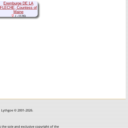
Eremburge DE LA
FLECHE, Countess of
Maine
( -1126)
in Lythgoe © 2001-2026.
 the sole and exclusive copyright of the