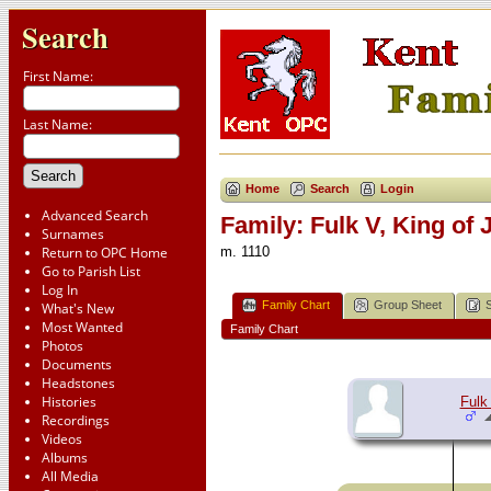
Search
First Name:
Last Name:
Home
Search
Login
Advanced Search
Family: Fulk V, King o
Surnames
Return to OPC Home
m. 1110
Go to Parish List
Log In
Family Chart
Group Sheet
What's New
Most Wanted
Family Chart
Photos
Documents
Headstones
Histories
Fulk
Recordings
Videos
Albums
All Media