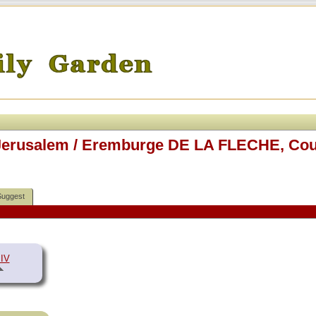
f Jerusalem / Eremburge DE LA FLECHE, Cou
Suggest
 IV