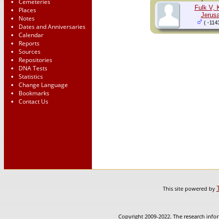
Cemeteries
Fulk V, 
Places
Jerus
Notes
( -114
Dates and Anniversaries
Calendar
Reports
Sources
Repositories
DNA Tests
Statistics
Change Language
Bookmarks
Contact Us
This site powered by
Copyright 2009-2022. The research infor