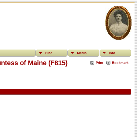
Find
Media
Info
ntess of Maine (F815)
Print
Bookmark