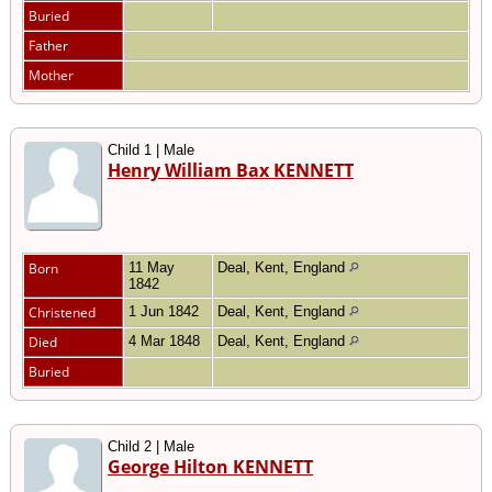
Buried
Father
Mother
Child 1 | Male
Henry William Bax KENNETT
Born
11 May
Deal, Kent, England
1842
Christened
1 Jun 1842
Deal, Kent, England
Died
4 Mar 1848
Deal, Kent, England
Buried
Child 2 | Male
George Hilton KENNETT