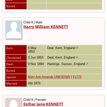
Buried
Child 8 | Male
Harry William KENNETT
Born
4 May
Deal, Kent, England
1853
Christened
3 Jun 1853
Deal, Kent, England
Died
9 Nov 1894
Hastings, Sussex, England
Buried
Spouse
Mary Ann Amanda UNKNOWN
|
F1775
Married
Abt 1875
Child 9 | Female
Esther Jane KENNETT