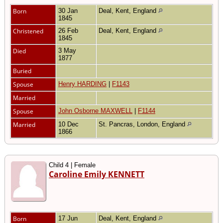
Born
30 Jan
Deal, Kent, England
1845
Christened
26 Feb
Deal, Kent, England
1845
Died
3 May
1877
Buried
Spouse
Henry HARDING
|
F1143
Married
Spouse
John Osborne MAXWELL
|
F1144
Married
10 Dec
St. Pancras, London, England
1866
Child 4 | Female
Caroline Emily KENNETT
Born
17 Jun
Deal, Kent, England