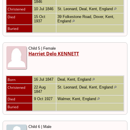
1846
Christened
10 Jul 1846
St. Leonard, Deal, Kent, England
Died
15 Oct
39 Folkestone Road, Dover, Kent,
1937
England
Buried
Child 5 | Female
Harriet Delo KENNETT
Born
16 Jul 1847
Deal, Kent, England
Christened
22 Aug
St. Leonard, Deal, Kent, England
1847
Died
9 Oct 1927
Walmer, Kent, England
Buried
Child 6 | Male