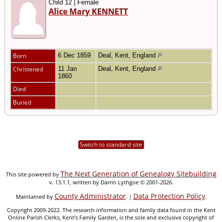
Child 12 | Female
Alice Mary KENNETT
Born
6 Dec 1859
Deal, Kent, England
Christened
11 Jan
Deal, Kent, England
1860
Died
Buried
Switch to standard site
The Next Generation of Genealogy Sitebuilding
This site powered by
v. 13.1.1, written by Darrin Lythgoe © 2001-2026.
County Administrator
Data Protection Policy
Maintained by
. |
.
Copyright 2009-2022. The research information and family data found in the Kent
Online Parish Clerks, Kent's Family Garden, is the sole and exclusive copyright of