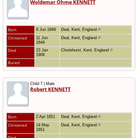
Woldemar Ohme KENNETT
Born
9 Jun 1849
Deal, Kent, England
Christened
11 Jun
Deal, Kent, England
1849
Died
23 Jan
Chislehurst, Kent, England
1908
Buried
Child 7 | Male
Robert KENNETT
Born
2 Apr 1851
Deal, Kent, England
Christened
14 May
Deal, Kent, England
1851
Died