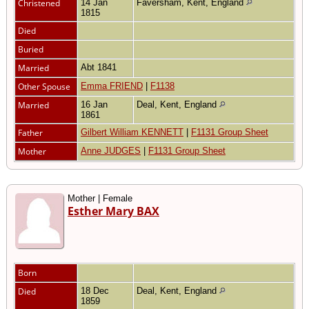
Christened
14 Jan
Faversham, Kent, England
1815
Died
Buried
Married
Abt 1841
Other Spouse
Emma FRIEND
|
F1138
Married
16 Jan
Deal, Kent, England
1861
Father
Gilbert William KENNETT
|
F1131 Group Sheet
Mother
Anne JUDGES
|
F1131 Group Sheet
Mother | Female
Esther Mary BAX
Born
Died
18 Dec
Deal, Kent, England
1859