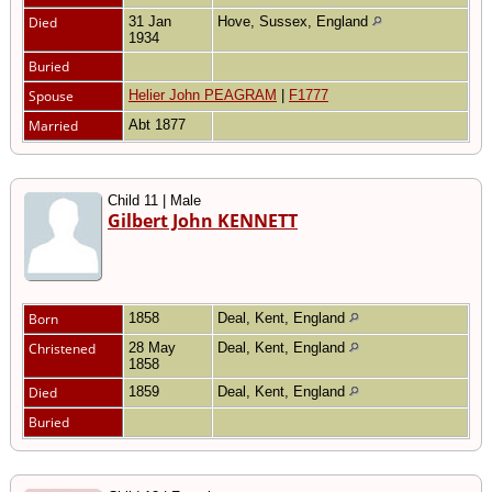
Died
31 Jan
Hove, Sussex, England
1934
Buried
Spouse
Helier John PEAGRAM
|
F1777
Married
Abt 1877
Child 11 | Male
Gilbert John KENNETT
Born
1858
Deal, Kent, England
Christened
28 May
Deal, Kent, England
1858
Died
1859
Deal, Kent, England
Buried