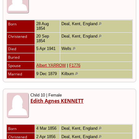
Born
28 Aug
Deal, Kent, England
1854
Christened
20 Sep
Deal, Kent, England
1854
Died
5 Apr 1941
Wells
Buried
Spouse
Albert YARROW
|
F1776
Married
9 Dec 1879
Kilburn
Child 10 | Female
Edith Agnes KENNETT
Born
4 Mar 1856
Deal, Kent, England
Christened
2 Apr 1856
Deal, Kent, England