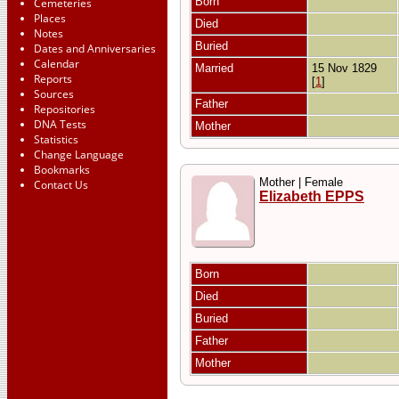
Born
Cemeteries
Places
Died
Notes
Buried
Dates and Anniversaries
Calendar
Married
15 Nov 1829
Reports
[
1
]
Sources
Father
Repositories
DNA Tests
Mother
Statistics
Change Language
Bookmarks
Mother | Female
Contact Us
Elizabeth EPPS
Born
Died
Buried
Father
Mother