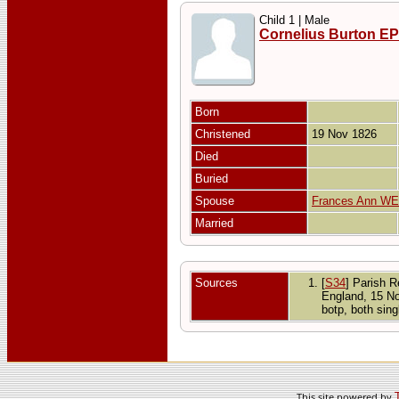
Child 1 | Male
Cornelius Burton E
Born
Christened
19 Nov 1826
Died
Buried
Spouse
Frances Ann W
Married
Sources
[
S34
] Parish R
England, 15 N
botp, both sin
This site powered by