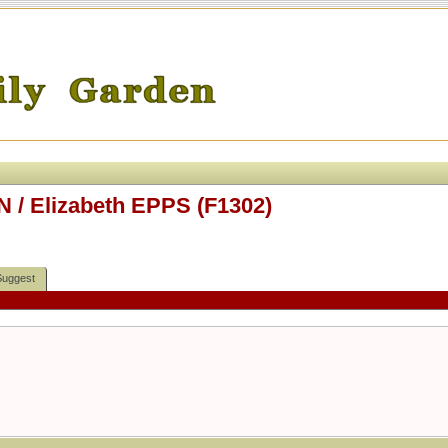
 / Elizabeth EPPS (F1302)
Suggest