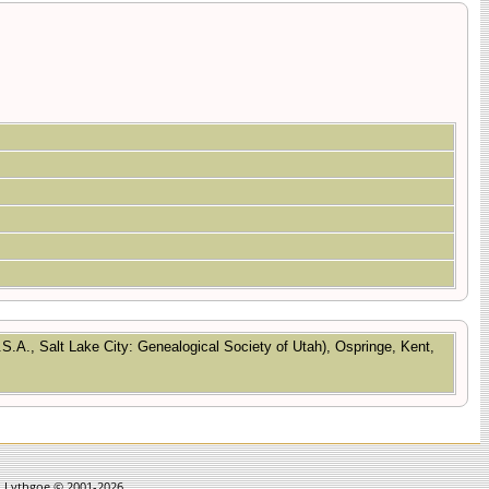
.S.A., Salt Lake City: Genealogical Society of Utah), Ospringe, Kent,
in Lythgoe © 2001-2026.