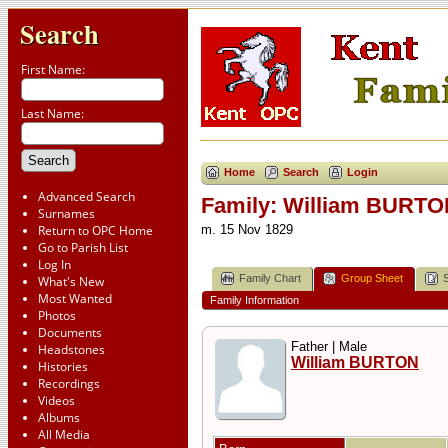
Search
First Name:
Last Name:
Home
Search
Login
Advanced Search
Family: William BURTON
Surnames
Return to OPC Home
m. 15 Nov 1829
Go to Parish List
Log In
Family Chart
Group Sheet
What's New
Most Wanted
Family Information
Photos
Documents
Father | Male
Headstones
William BURTON
Histories
Recordings
Videos
Albums
All Media