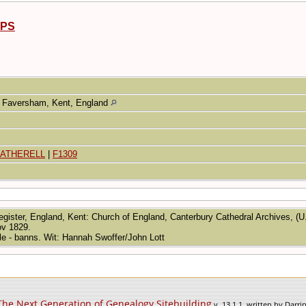
PPS
Faversham, Kent, England
EATHERELL
|
F1309
egister, England, Kent: Church of England, Canterbury Cathedral Archives, (U
ov 1829.
gle - banns. Wit: Hannah Swoffer/John Lott
The Next Generation of Genealogy Sitebuilding
v. 13.1.1, written by Darr