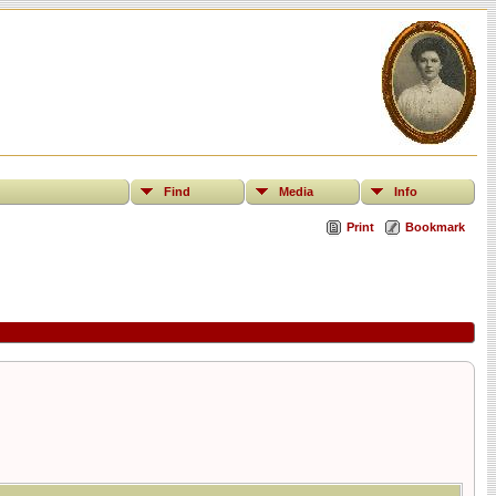
Find
Media
Info
Print
Bookmark