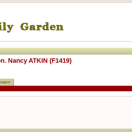
Hon. Nancy ATKIN (F1419)
Suggest