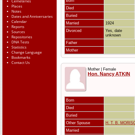
Born
Cemeteries
Places
Died
Notes
Buried
Dates and Anniversaries
Calendar
Married
1924
Reports
Divorced
Yes, date
Sources
unknown
Repositories
DNA Tests
Father
Statistics
Mother
Change Language
Bookmarks
Contact Us
Mother | Female
Hon. Nancy ATKIN
Born
Died
Buried
Other Spouse
H. T. B. MORIS
Married