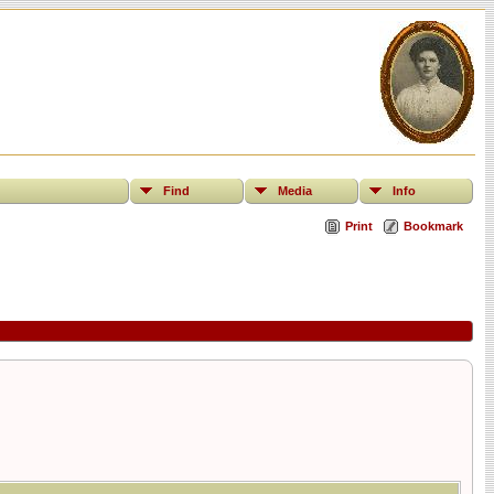
Find
Media
Info
Print
Bookmark