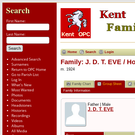
Search
First Name:
Last Name:
Home
Search
Login
Advanced Search
Family: J. D. T. EVE / 
Surnames
Return to OPC Home
m. 1924
Go to Parish List
Log In
Family Chart
Group Sheet
What's New
Most Wanted
Family Information
Photos
Documents
Father | Male
Headstones
J. D. T. EVE
Histories
Recordings
Videos
Albums
All Media