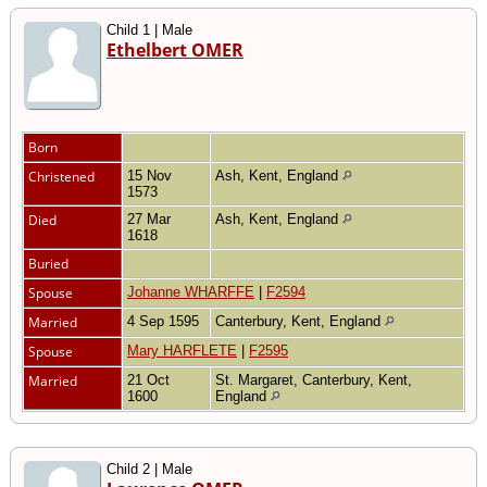
Child 1 | Male
Ethelbert OMER
Born
Christened
15 Nov
Ash, Kent, England
1573
Died
27 Mar
Ash, Kent, England
1618
Buried
Spouse
Johanne WHARFFE
|
F2594
Married
4 Sep 1595
Canterbury, Kent, England
Spouse
Mary HARFLETE
|
F2595
Married
21 Oct
St. Margaret, Canterbury, Kent,
1600
England
Child 2 | Male