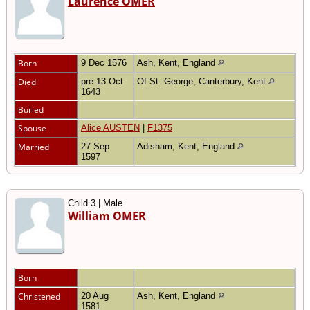
Laurence OMER
Born
9 Dec 1576
Ash, Kent, England
Died
pre-13 Oct
Of St. George, Canterbury, Kent
1643
Buried
Spouse
Alice AUSTEN
|
F1375
Married
27 Sep
Adisham, Kent, England
1597
Child 3 | Male
William OMER
Born
Christened
20 Aug
Ash, Kent, England
1581