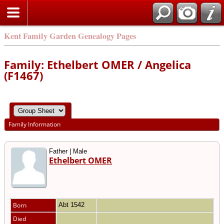
Kent Family Garden Genealogy Pages
Family: Ethelbert OMER / Angelica
(F1467)
Family Information
Father | Male
Ethelbert OMER
Born
Abt 1542
Died