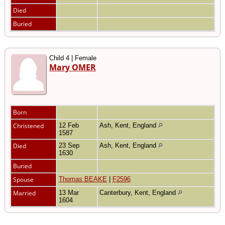
Died
Buried
Child 4 | Female
Mary OMER
Born
Christened
12 Feb
Ash, Kent, England
1587
Died
23 Sep
Ash, Kent, England
1630
Buried
Spouse
Thomas BEAKE
|
F2596
Married
13 Mar
Canterbury, Kent, England
1604