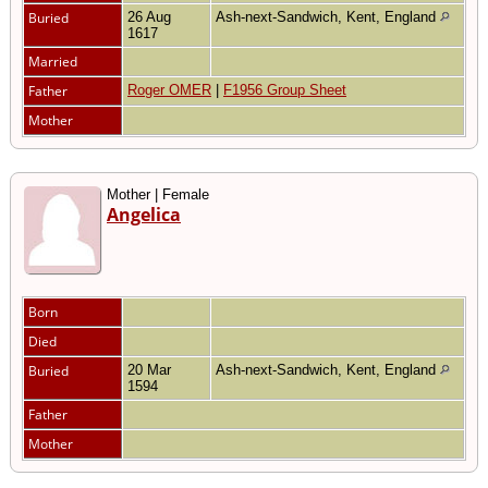
Buried
26 Aug
Ash-next-Sandwich, Kent, England
1617
Married
Father
Roger OMER
|
F1956 Group Sheet
Mother
Mother | Female
Angelica
Born
Died
Buried
20 Mar
Ash-next-Sandwich, Kent, England
1594
Father
Mother