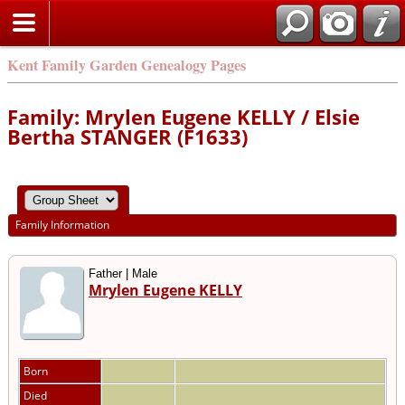
Kent Family Garden Genealogy Pages
Family: Mrylen Eugene KELLY / Elsie
Bertha STANGER (F1633)
Family Information
Father | Male
Mrylen Eugene KELLY
Born
Died