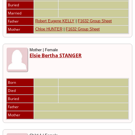
Buried
Married
Father
Robert Eugene KELLY
|
F1632 Group Sheet
Mother
Chloe HUNTER
|
F1632 Group Sheet
Mother | Female
Elsie Bertha STANGER
Born
Died
Buried
Father
Mother