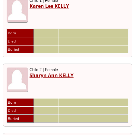
Child 1 | Female
Karen Lee KELLY
Born
Died
Buried
Child 2 | Female
Sharyn Ann KELLY
Born
Died
Buried