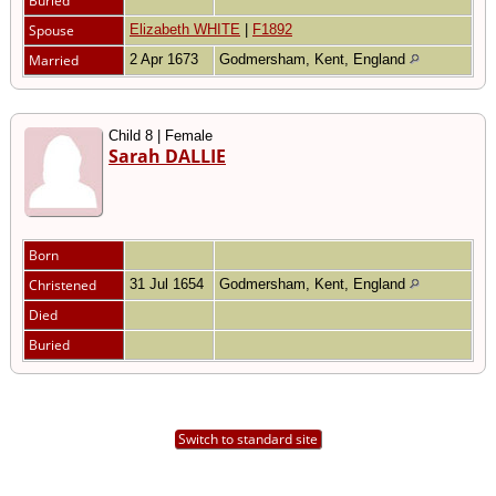
Buried
Spouse
Elizabeth WHITE
|
F1892
Married
2 Apr 1673
Godmersham, Kent, England
Child 8 | Female
Sarah DALLIE
Born
Christened
31 Jul 1654
Godmersham, Kent, England
Died
Buried
Switch to standard site