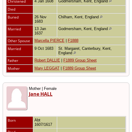
Christened
4 Jan 1608
Godmersham, Kent, England
Died
Buried
26 Nov
Chilham, Kent, England
1683
Married
13 Jan
Godmersham, Kent, England
1637
Other Spouse
Marcella PIERCE
|
F1888
Married
9 Oct 1683
St. Margaret, Canterbury, Kent,
England
Father
Robert DALLIE
|
F1889 Group Sheet
Mother
Mary LEGGAT
|
F1889 Group Sheet
Mother | Female
Jane HALL
Born
Abt
1607/1617