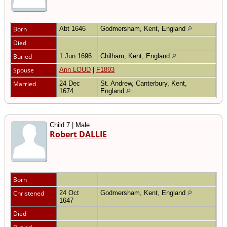
Born
Abt 1646
Godmersham, Kent, England
Died
Buried
1 Jun 1696
Chilham, Kent, England
Spouse
Ann LOUD
|
F1893
Married
24 Dec
St. Andrew, Canterbury, Kent,
1674
England
Child 7 | Male
Robert DALLIE
Born
Christened
24 Oct
Godmersham, Kent, England
1647
Died