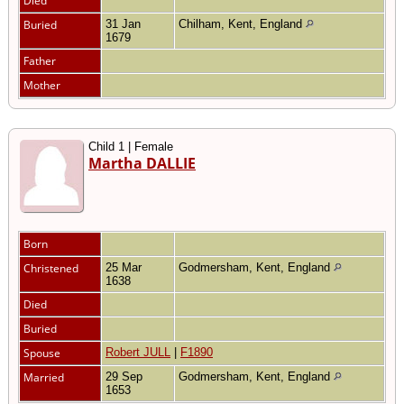
Died
Buried
31 Jan
Chilham, Kent, England
1679
Father
Mother
Child 1 | Female
Martha DALLIE
Born
Christened
25 Mar
Godmersham, Kent, England
1638
Died
Buried
Spouse
Robert JULL
|
F1890
Married
29 Sep
Godmersham, Kent, England
1653