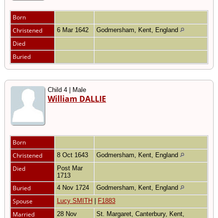
Born
Christened
6 Mar 1642
Godmersham, Kent, England
Died
Buried
Child 4 | Male
William DALLIE
Born
Christened
8 Oct 1643
Godmersham, Kent, England
Died
Post Mar
1713
Buried
4 Nov 1724
Godmersham, Kent, England
Spouse
Lucy SMITH
|
F1883
Married
28 Nov
St. Margaret, Canterbury, Kent,