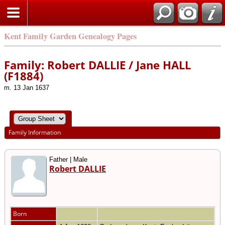
Kent Family Garden Genealogy Pages
Family: Robert DALLIE / Jane HALL
(F1884)
m. 13 Jan 1637
Family Information
Father | Male
Robert DALLIE
Born