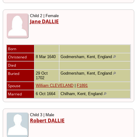
Child 2 | Female
Jane DALLIE
Born
Christened
8 Mar 1640
Godmersham, Kent, England
Died
Buried
29 Oct
Godmersham, Kent, England
1702
Spouse
William CLEVELAND
|
F1891
Married
6 Oct 1664
Chilham, Kent, England
Child 3 | Male
Robert DALLIE