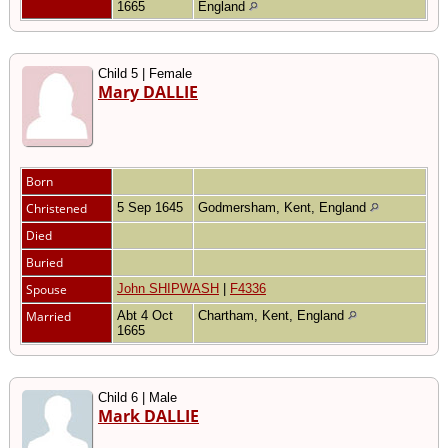
1665
England
Child 5 | Female
Mary DALLIE
Born
Christened
5 Sep 1645
Godmersham, Kent, England
Died
Buried
Spouse
John SHIPWASH
|
F4336
Married
Abt 4 Oct
Chartham, Kent, England
1665
Child 6 | Male
Mark DALLIE