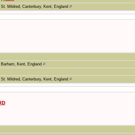
St. Mildred, Canterbury, Kent, England
Barham, Kent, England
St. Mildred, Canterbury, Kent, England
RD