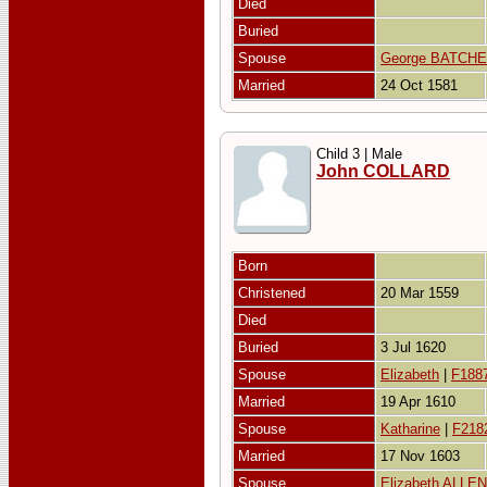
Died
Buried
Spouse
George BATCH
Married
24 Oct 1581
Child 3 | Male
John COLLARD
Born
Christened
20 Mar 1559
Died
Buried
3 Jul 1620
Spouse
Elizabeth
|
F188
Married
19 Apr 1610
Spouse
Katharine
|
F218
Married
17 Nov 1603
Spouse
Elizabeth ALLEN