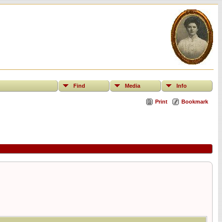
Find
Media
Info
Print
Bookmark