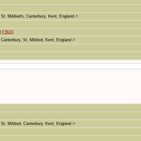
St. Mildred's, Canterbury, Kent, England
|
F3615
Canterbury, St. Mildred, Kent, England
St. Mildred, Canterbury, Kent, England