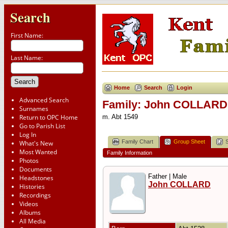
Search
First Name:
Last Name:
Home
Search
Login
Advanced Search
Family: John COLLARD 
Surnames
Return to OPC Home
m. Abt 1549
Go to Parish List
Log In
Family Chart
Group Sheet
What's New
Most Wanted
Family Information
Photos
Documents
Father | Male
Headstones
John COLLARD
Histories
Recordings
Videos
Albums
All Media