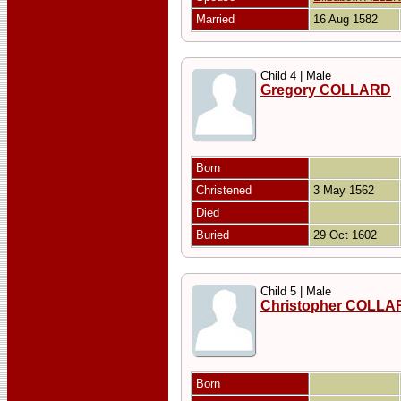
Married
16 Aug 1582
Child 4 | Male
Gregory COLLARD
Born
Christened
3 May 1562
Died
Buried
29 Oct 1602
Child 5 | Male
Christopher COLLA
Born