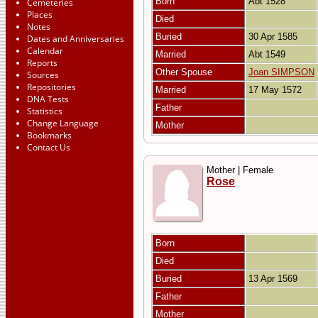
Born
Abt 1528
Cemeteries
Places
Died
Notes
Buried
30 Apr 1585
Dates and Anniversaries
Calendar
Married
Abt 1549
Reports
Other Spouse
Joan SIMPSON
Sources
Repositories
Married
17 May 1572
DNA Tests
Father
Statistics
Change Language
Mother
Bookmarks
Contact Us
Mother | Female
Rose
Born
Died
Buried
13 Apr 1569
Father
Mother