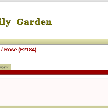
/ Rose (F2184)
Suggest