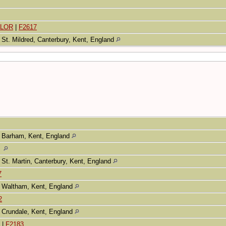
ELOR
|
F2617
St. Mildred, Canterbury, Kent, England
Barham, Kent, England
St. Martin, Canterbury, Kent, England
7
Waltham, Kent, England
2
Crundale, Kent, England
|
F2183