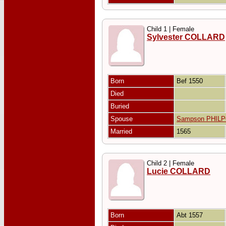
Child 1 | Female
Sylvester COLLARD
Born
Bef 1550
Died
Buried
Spouse
Sampson PHIL
Married
1565
Child 2 | Female
Lucie COLLARD
Born
Abt 1557