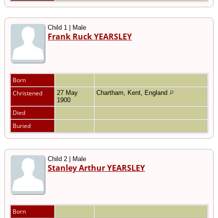
Child 1 | Male
Frank Ruck YEARSLEY
Born
Christened
27 May
Chartham, Kent, England
1900
Died
Buried
Child 2 | Male
Stanley Arthur YEARSLEY
Born