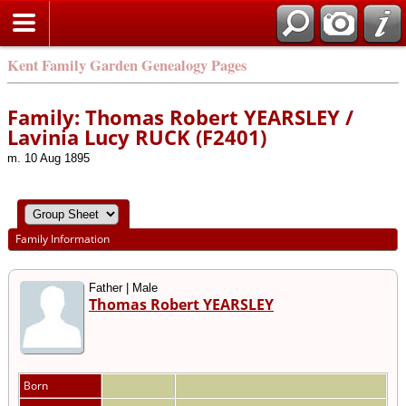
Kent Family Garden Genealogy Pages
Family: Thomas Robert YEARSLEY /
Lavinia Lucy RUCK (F2401)
m. 10 Aug 1895
Family Information
Father | Male
Thomas Robert YEARSLEY
Born