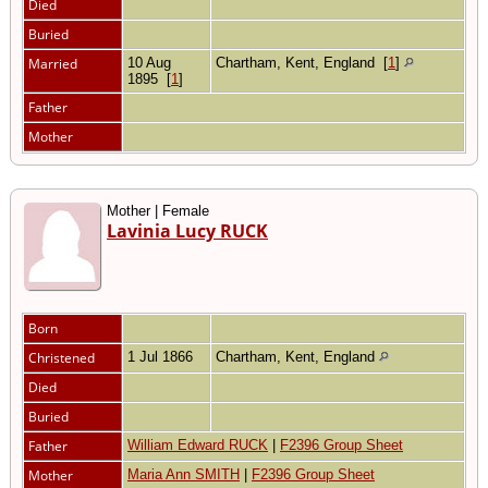
Died
Buried
Married
10 Aug
Chartham, Kent, England
[
1
]
1895
[
1
]
Father
Mother
Mother | Female
Lavinia Lucy RUCK
Born
Christened
1 Jul 1866
Chartham, Kent, England
Died
Buried
Father
William Edward RUCK
|
F2396 Group Sheet
Mother
Maria Ann SMITH
|
F2396 Group Sheet