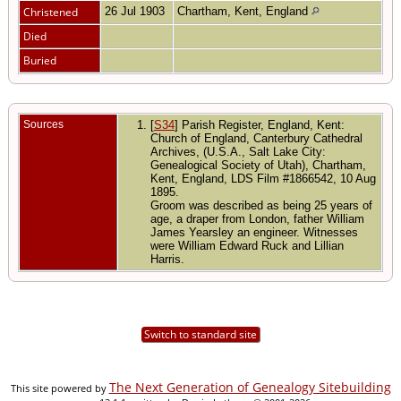
Christened
26 Jul 1903
Chartham, Kent, England
Died
Buried
Sources
[
S34
] Parish Register, England, Kent:
Church of England, Canterbury Cathedral
Archives, (U.S.A., Salt Lake City:
Genealogical Society of Utah), Chartham,
Kent, England, LDS Film #1866542, 10 Aug
1895.
Groom was described as being 25 years of
age, a draper from London, father William
James Yearsley an engineer. Witnesses
were William Edward Ruck and Lillian
Harris.
Switch to standard site
The Next Generation of Genealogy Sitebuilding
This site powered by