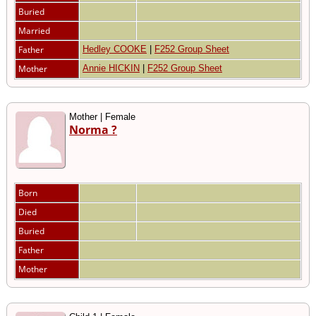
Buried
Married
Father
Hedley COOKE
|
F252 Group Sheet
Mother
Annie HICKIN
|
F252 Group Sheet
Mother | Female
Norma ?
Born
Died
Buried
Father
Mother