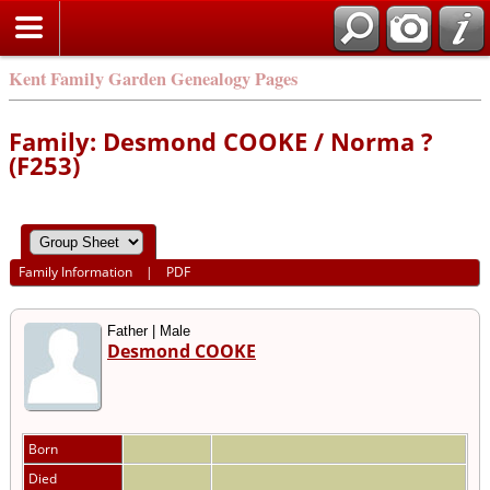
Kent Family Garden Genealogy Pages
Family: Desmond COOKE / Norma ?
(F253)
Family Information
|
PDF
Father | Male
Desmond COOKE
Born
Died