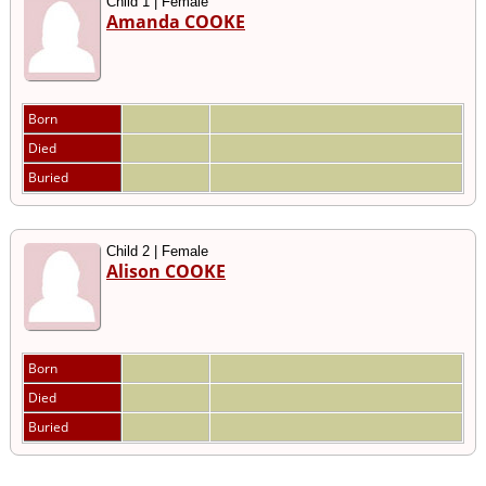
Child 1 | Female
Amanda COOKE
Born
Died
Buried
Child 2 | Female
Alison COOKE
Born
Died
Buried