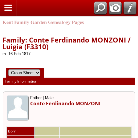
Kent Family Garden Genealogy Pages
Family: Conte Ferdinando MONZONI /
Luigia (F3310)
m. 16 Feb 1817
Family Information
Father | Male
Conte Ferdinando MONZONI
Born