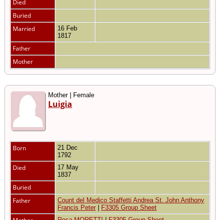
Died
Buried
Married
16 Feb
1817
Father
Mother
Mother | Female
Luigia
Born
21 Dec
1792
Died
17 May
1837
Buried
Father
Count del Medico Staffetti Andrea St. John Anthony
Francis Peter
|
F3305 Group Sheet
Rosa MORETTI
|
F3305 Group Sheet