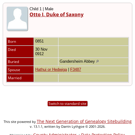
Child 1 | Male
Otto I, Duke of Saxony
Born
0851
Died
30 Nov
0912
Buried
Gandersheim Abbey
Spouse
Hathui or Hedwiga
|
F3487
Married
Switch to standard site
The Next Generation of Genealogy Sitebuilding
This site powered by
v. 13.1.1, written by Darrin Lythgoe © 2001-2026.
County Administrator
Data Protection Policy