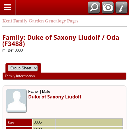
Kent Family Garden Genealogy Pages
Family: Duke of Saxony Liudolf / Oda
(F3488)
m. Bef 0830
Family Information
Father | Male
Duke of Saxony Liudolf
Born
0805