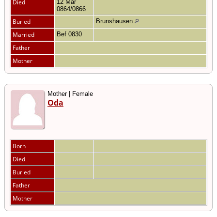
Died
12 Mar
0864/0866
Buried
Brunshausen
Married
Bef 0830
Father
Mother
Mother | Female
Oda
Born
Died
Buried
Father
Mother