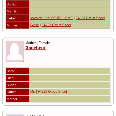
Buried
Married
Father
Yves de Criel DE BELLEME
|
F4222 Group Sheet
Mother
Gielle
|
F4222 Group Sheet
Mother | Female
Godeheut
Born
Died
Buried
Father
Mr.
|
F4223 Group Sheet
Mother