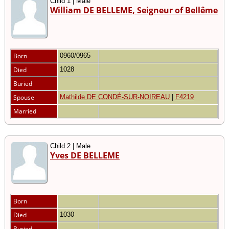
Child 1 | Male
William DE BELLEME, Seigneur of Bellême
Born
0960/0965
Died
1028
Buried
Spouse
Mathilde DE CONDÉ-SUR-NOIREAU
|
F4219
Married
Child 2 | Male
Yves DE BELLEME
Born
Died
1030
Buried