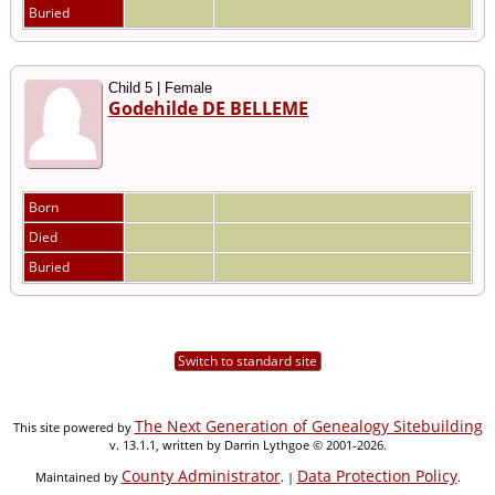
Buried
Child 5 | Female
Godehilde DE BELLEME
Born
Died
Buried
Switch to standard site
The Next Generation of Genealogy Sitebuilding
This site powered by
v. 13.1.1, written by Darrin Lythgoe © 2001-2026.
County Administrator
Data Protection Policy
Maintained by
. |
.