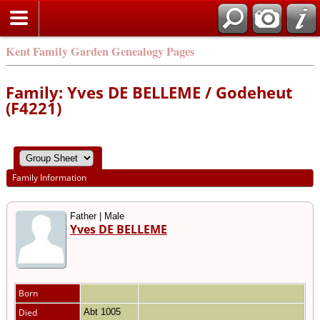
Kent Family Garden Genealogy Pages
Family: Yves DE BELLEME / Godeheut
(F4221)
Family Information
Father | Male
Yves DE BELLEME
Born
Died
Abt 1005