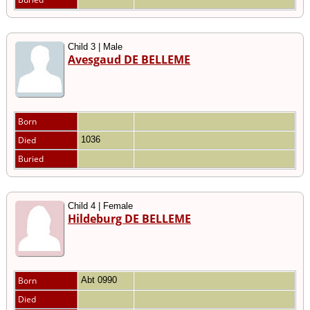
Child 3 | Male
Avesgaud DE BELLEME
Born
Died
1036
Buried
Child 4 | Female
Hildeburg DE BELLEME
Born
Abt 0990
Died