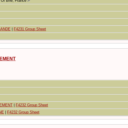
Of Brie, France
RLANDE
|
F4231 Group Sheet
DEMENT
DEMENT
|
F4232 Group Sheet
NE
|
F4232 Group Sheet