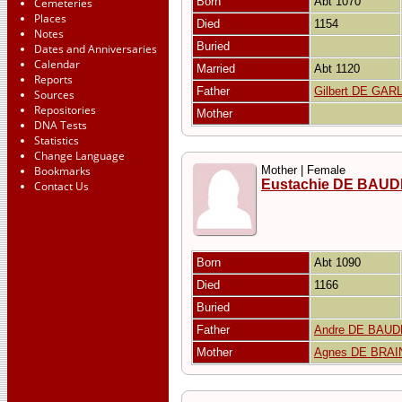
Born
Abt 1070
Cemeteries
Places
Died
1154
Notes
Buried
Dates and Anniversaries
Calendar
Married
Abt 1120
Reports
Father
Gilbert DE GA
Sources
Repositories
Mother
DNA Tests
Statistics
Change Language
Bookmarks
Mother | Female
Eustachie DE BAU
Contact Us
Born
Abt 1090
Died
1166
Buried
Father
Andre DE BAU
Mother
Agnes DE BRAI