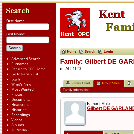
Search
First Name:
Last Name:
Home
Search
Login
Advanced Search
Family: Gilbert DE GA
Surnames
Return to OPC Home
m. Abt 1120
Go to Parish List
Log In
Family Chart
Group Sheet
What's New
Most Wanted
Family Information
Photos
Documents
Father | Male
Headstones
Gilbert DE GARLAN
Histories
Recordings
Videos
Albums
All Media