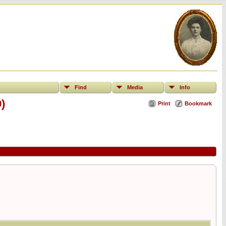
Find
Media
Info
)
Print
Bookmark