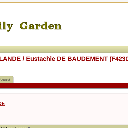
RLANDE / Eustachie DE BAUDEMENT (F4230
Suggest
DE