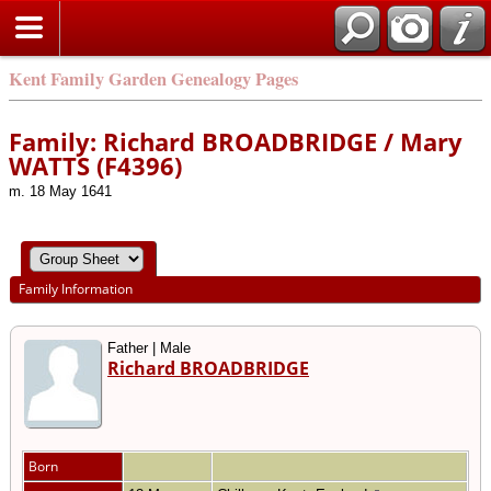
Kent Family Garden Genealogy Pages
Family: Richard BROADBRIDGE / Mary
WATTS (F4396)
m. 18 May 1641
Family Information
Father | Male
Richard BROADBRIDGE
Born