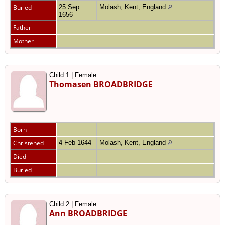
Buried
25 Sep
Molash, Kent, England
1656
Father
Mother
Child 1 | Female
Thomasen BROADBRIDGE
Born
Christened
4 Feb 1644
Molash, Kent, England
Died
Buried
Child 2 | Female
Ann BROADBRIDGE