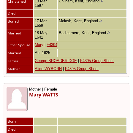
Christened
13 Mar
Chilham, Kent, England
1597
Died
Buried
17 Mar
Molash, Kent, England
1659
Married
18 May
Badlesmere, Kent, England
1641
Other Spouse
Mary
|
F4394
Married
Abt 1625
Father
George BROADBRIDGE
|
F4395 Group Sheet
Mother
Alice WYBORN
|
F4395 Group Sheet
Mother | Female
Mary WATTS
Born
Died