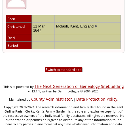
Born
Christened
21 Mar
Molash, Kent, England
1647
Died
Buried
Switch to standard site
The Next Generation of Genealogy Sitebuilding
This site powered by
v. 13.1.1, written by Darrin Lythgoe © 2001-2026.
County Administrator
Data Protection Policy
Maintained by
. |
.
Copyright 2009-2022. The research information and family data found in the Kent
Online Parish Clerks, Kent's Family Garden, is the sole and exclusive copyright of
the respective owners of the individual family databases. All rights are reserved. No
authorization or permission is given to distribute any of the information found
here to any parties in any format at any time whatsoever. Information and data