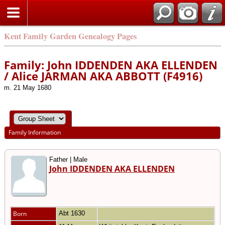
Kent Family Garden Genealogy Pages
Family: John IDDENDEN AKA ELLENDEN
/ Alice JARMAN AKA ABBOTT (F4916)
m. 21 May 1680
Family Information
Father | Male
John IDDENDEN AKA ELLENDEN
Born
Abt 1630