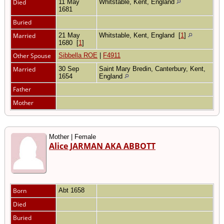
Died
11 May
Whitstable, Kent, England
1681
Buried
Married
21 May
Whitstable, Kent, England
[
1
]
1680
[
1
]
Other Spouse
Sibbella ROE
|
F4911
Married
30 Sep
Saint Mary Bredin, Canterbury, Kent,
1654
England
Father
Mother
Mother | Female
Alice JARMAN AKA ABBOTT
Born
Abt 1658
Died
Buried