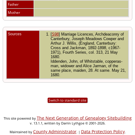
Father
Mother
Sources
[
S98
] Marriage Licences, Archdeaconry of
Canterbury, Joseph Meadows Cowper and
Arthur J. Willis, (England, Canterbury:
Cross and Jackman, 1892-1898, c1967-
1971), Fourth Series, col. 313, 21 May
1680.
Iddenden, John, of Whitstable, copperas-
man, widower and Alice Jarman, of the
same place, maiden, 28. At same. May 21,
1680.
Switch to standard site
The Next Generation of Genealogy Sitebuilding
This site powered by
v. 13.1.1, written by Darrin Lythgoe © 2001-2026.
County Administrator
Data Protection Policy
Maintained by
. |
.