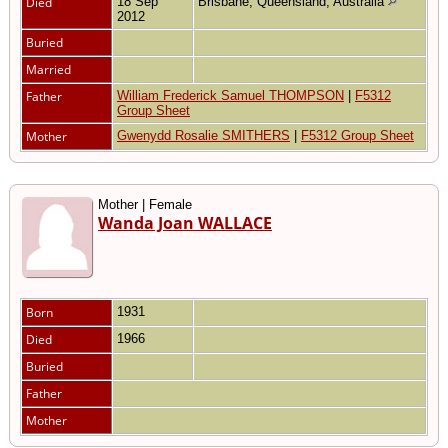
Died
18 Sep
Brisbane, Queensland, Australia
2012
Buried
Married
Father
William Frederick Samuel THOMPSON
|
F5312
Group Sheet
Mother
Gwenydd Rosalie SMITHERS
|
F5312 Group Sheet
Mother | Female
Wanda Joan WALLACE
Born
1931
Died
1966
Buried
Father
Mother