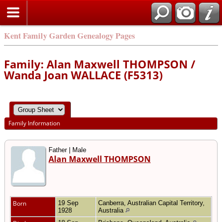
Kent Family Garden Genealogy Pages
Family: Alan Maxwell THOMPSON /
Wanda Joan WALLACE (F5313)
Family Information
Father | Male
Alan Maxwell THOMPSON
Born
19 Sep
Canberra, Australian Capital Territory,
1928
Australia