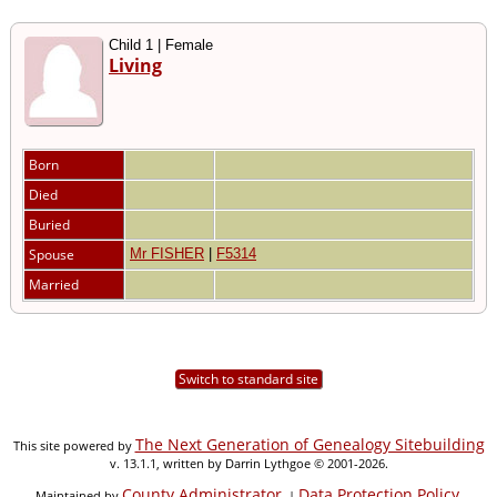
Child 1 | Female
Living
Born
Died
Buried
Spouse
Mr FISHER
|
F5314
Married
Switch to standard site
The Next Generation of Genealogy Sitebuilding
This site powered by
v. 13.1.1, written by Darrin Lythgoe © 2001-2026.
County Administrator
Data Protection Policy
Maintained by
. |
.