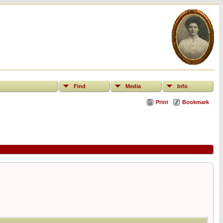
Find
Media
Info
Print
Bookmark