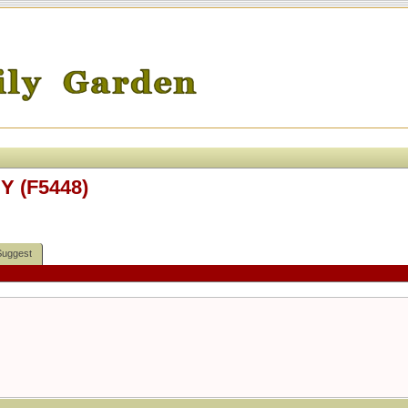
Y (F5448)
Suggest