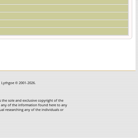
in Lythgoe © 2001-2026.
 the sole and exclusive copyright of the
te any of the information found here to any
ual researching any of the individuals or