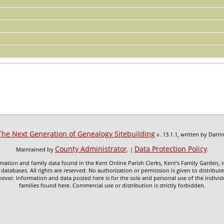
The Next Generation of Genealogy Sitebuilding
v. 13.1.1, written by Darr
County Administrator
Data Protection Policy
Maintained by
. |
.
mation and family data found in the Kent Online Parish Clerks, Kent's Family Garden, is
 databases. All rights are reserved. No authorization or permission is given to distribu
ever. Information and data posted here is for the sole and personal use of the individ
families found here. Commercial use or distribution is strictly forbidden.