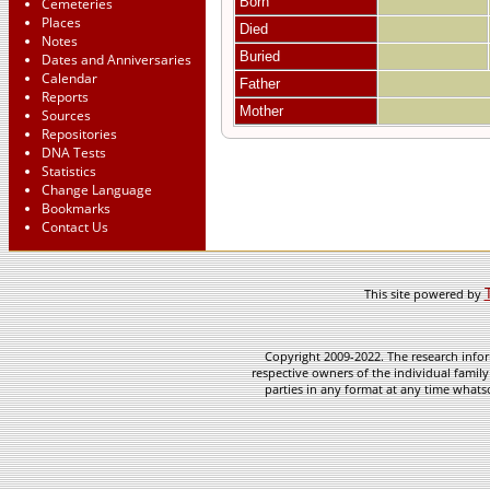
Born
Cemeteries
Places
Died
Notes
Buried
Dates and Anniversaries
Calendar
Father
Reports
Mother
Sources
Repositories
DNA Tests
Statistics
Change Language
Bookmarks
Contact Us
This site powered by
Copyright 2009-2022. The research infor
respective owners of the individual family
parties in any format at any time whatso