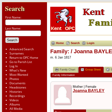
Search
First Name:
Last Name:
Home
Search
Login
Advanced Search
Family: / Joanna BAYLE
Surnames
Return to OPC Home
m. 6 Jan 1817
Go to Parish List
Log In
Family Chart
Group Sheet
What's New
Most Wanted
Family Information
Photos
Documents
Mother | Female
Headstones
Joanna BAYLEY
Histories
Recordings
Videos
Albums
All Media