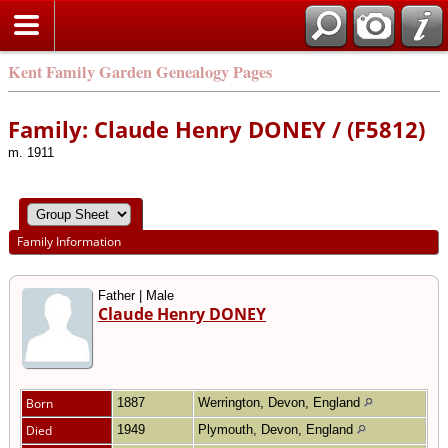
Kent Family Garden Genealogy Pages
Family: Claude Henry DONEY / (F5812)
m. 1911
Family Information
Father | Male
Claude Henry DONEY
Born
1887
Werrington, Devon, England
Died
1949
Plymouth, Devon, England