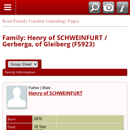
Kent Family Garden Genealogy Pages
Family: Henry of SCHWEINFURT /
Gerberga, of Gleiberg (F5923)
Family Information
Father | Male
Henry of SCHWEINFURT
Born
0970
Died
18 Sep