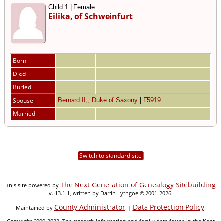
Child 1 | Female
Eilika, of Schweinfurt
Born
Died
Buried
Spouse
Bernard II,, Duke of Saxony
|
F5919
Married
Switch to standard site
The Next Generation of Genealogy Sitebuilding
This site powered by
v. 13.1.1, written by Darrin Lythgoe © 2001-2026.
County Administrator
Data Protection Policy
Maintained by
. |
.
Copyright 2009-2022. The research information and family data found in the Kent