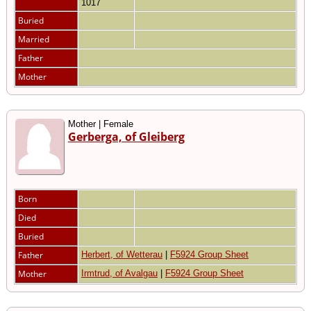
1017
Buried
Married
Father
Mother
Mother | Female
Gerberga, of Gleiberg
Born
Died
Buried
Father
Herbert, of Wetterau
|
F5924 Group Sheet
Mother
Irmtrud, of Avalgau
|
F5924 Group Sheet