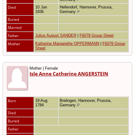
Died
10 Jan
Hellendorf, Hannover, Prussia,
1836
Germany
Buried
Married
Father
Julius August SANDER
|
F6079 Group Sheet
Mother
Katherine Margarethe OPPERMANN
|
F6079 Group
Sheet
Mother | Female
Isle Anne Catherine ANGERSTEIN
Born
19 Aug
Brelingen, Hannover, Prussia,
1784
Germany
Died
Buried
Father