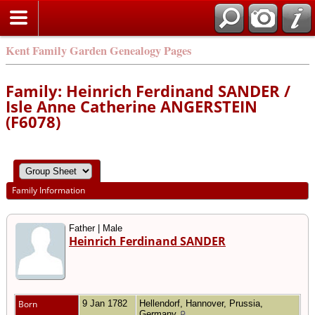
Kent Family Garden Genealogy Pages
Family: Heinrich Ferdinand SANDER /
Isle Anne Catherine ANGERSTEIN
(F6078)
Family Information
Father | Male
Heinrich Ferdinand SANDER
Born
9 Jan 1782
Hellendorf, Hannover, Prussia,
Germany