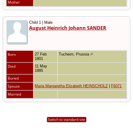
Mother
Child 1 | Male
August Heinrich Johann SANDER
Born
27 Feb
Tucheim, Prussia
1801
Died
11 May
1885
Buried
Spouse
Maria Margaretha Elizabeth HEINSCHOLZ
|
F6071
Married
Switch to standard site