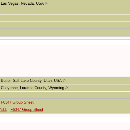
Las Vegas, Nevada, USA
Butler, Salt Lake County, Utah, USA
Cheyenne, Laramie County, Wyoming
|
F6347 Group Sheet
WELL
|
F6347 Group Sheet