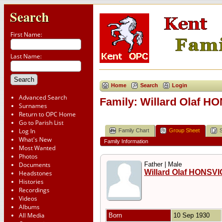
Search
First Name:
Last Name:
Home
Search
Login
Advanced Search
Family: Willard Olaf H
Surnames
Return to OPC Home
Go to Parish List
Log In
Family Chart
Group Sheet
What's New
Family Information
Most Wanted
Photos
Documents
Father | Male
Willard Olaf HONSV
Headstones
Histories
Recordings
Videos
Albums
All Media
Born
10 Sep 1930