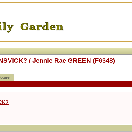
ONSVICK? / Jennie Rae GREEN (F6348)
Suggest
ICK?