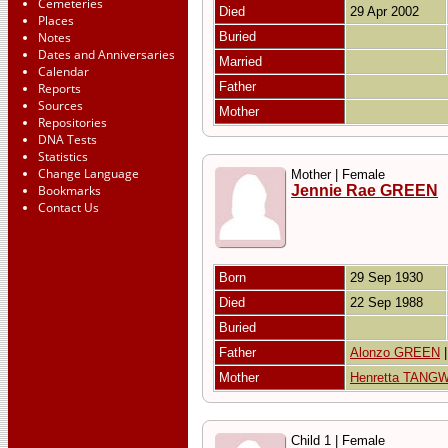
Cemeteries
Died
29 Apr 2002
Places
Notes
Buried
Dates and Anniversaries
Married
Calendar
Father
Reports
Sources
Mother
Repositories
DNA Tests
Statistics
Change Language
Mother | Female
Bookmarks
Jennie Rae GREEN
Contact Us
Born
29 Sep 1930
Died
22 Sep 1988
Buried
Father
Alonzo GREEN
Mother
Henretta TANG
Child 1 | Female