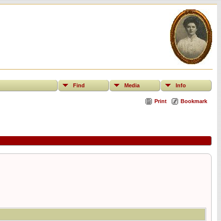
Find
Media
Info
Print
Bookmark