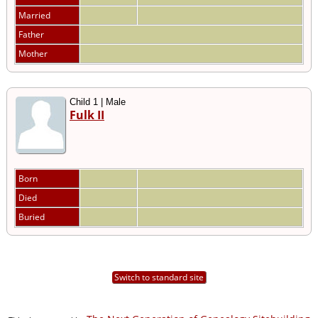
Married
Father
Mother
Child 1 | Male
Fulk II
Born
Died
Buried
Switch to standard site