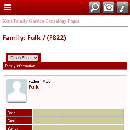
Kent Family Garden Genealogy Pages
Family: Fulk / (F822)
Family Information
Father | Male
Fulk
Born
Died
Buried