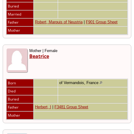
Buried
Married
Father
Robert, Marquis of Neustria
|
F901 Group Sheet
Mother
Mother | Female
Beatrice
Born
of Vermandois, France
Died
Buried
Father
Herbert, I
|
F3481 Group Sheet
Mother