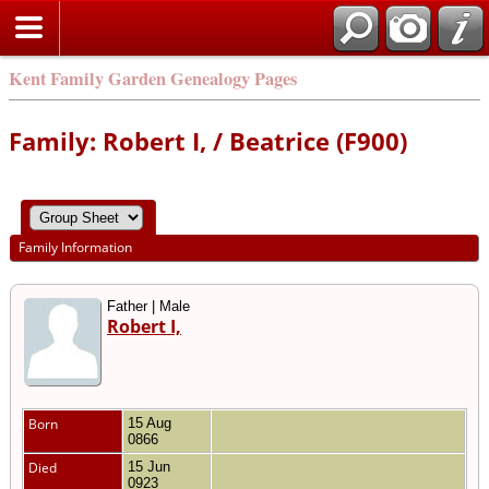
Kent Family Garden Genealogy Pages
Family: Robert I, / Beatrice (F900)
Family Information
Father | Male
Robert I,
Born
15 Aug
0866
Died
15 Jun
0923