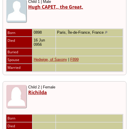
Child 1 | Male
Hugh CAPET,, the Great,
Born
0898
Paris, Île-de-France, France
Died
16 Jun
0956
Buried
Spouse
Hedwige, of Saxony
|
F899
Married
Child 2 | Female
Richilda
Born
Died