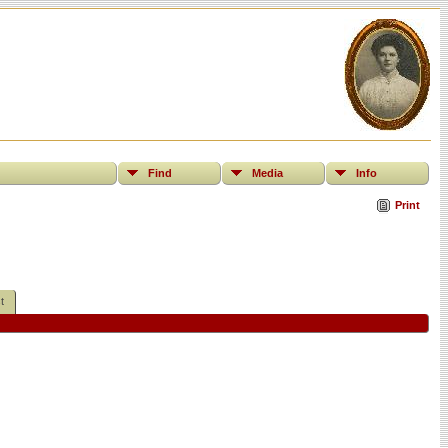
Find
Media
Info
Print
t