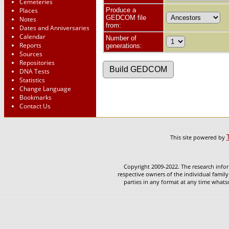
Cemeteries
Places
Produce a
GEDCOM file
Notes
from:
Dates and Anniversaries
Calendar
Number of
Reports
generations:
Sources
Repositories
DNA Tests
Statistics
Change Language
Bookmarks
Contact Us
This site powered by
Copyright 2009-2022. The research infor
respective owners of the individual family
parties in any format at any time whatso