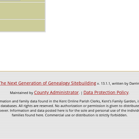
The Next Generation of Genealogy Sitebuilding
v. 13.1.1, written by Darr
County Administrator
Data Protection Policy
Maintained by
. |
.
mation and family data found in the Kent Online Parish Clerks, Kent's Family Garden, is
 databases. All rights are reserved. No authorization or permission is given to distribu
ever. Information and data posted here is for the sole and personal use of the individ
families found here. Commercial use or distribution is strictly forbidden.