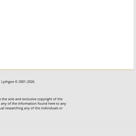
in Lythgoe © 2001-2026.
 the sole and exclusive copyright of the
te any of the information found here to any
ual researching any of the individuals or