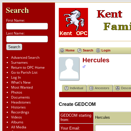
Search
First Name:
Last Name:
Home
Search
Login
Advanced Search
Hercules
Surnames
Return to OPC Home
Go to Parish List
Log In
What's New
Most Wanted
Individual
Ancestors
Desce
Photos
Documents
Headstones
Create GEDCOM
Histories
Recordings
GEDCOM starting
Videos
Hercules
from:
Albums
All Media
Your Email: