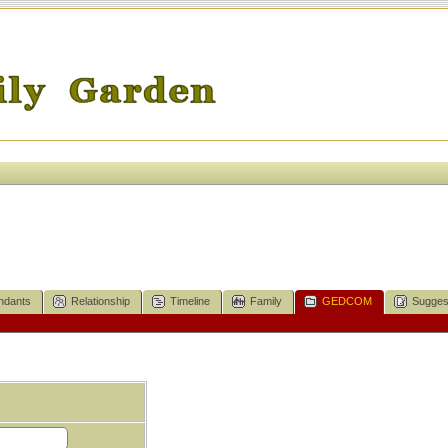
ndants
Relationship
Timeline
Family
GEDCOM
Sugges