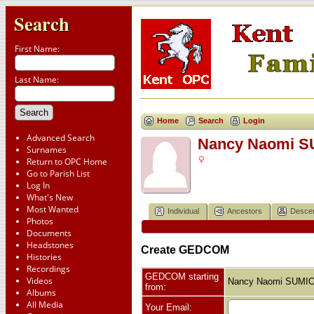
Search
First Name:
Last Name:
Home
Search
Login
Advanced Search
Nancy Naomi 
Surnames
Return to OPC Home
Go to Parish List
Log In
What's New
Most Wanted
Individual
Ancestors
Desce
Photos
Documents
Headstones
Create GEDCOM
Histories
Recordings
GEDCOM starting
Videos
Nancy Naomi SUMI
from:
Albums
All Media
Your Email: