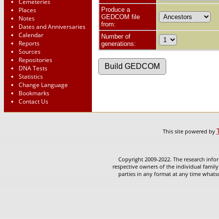
Cemeteries
Places
Produce a
GEDCOM file
Notes
from:
Dates and Anniversaries
Calendar
Number of
Reports
generations:
Sources
Repositories
DNA Tests
Statistics
Change Language
Bookmarks
Contact Us
This site powered by
Copyright 2009-2022. The research infor
respective owners of the individual family
parties in any format at any time whatso