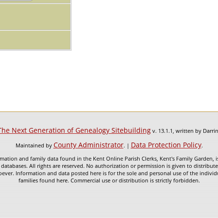
The Next Generation of Genealogy Sitebuilding
v. 13.1.1, written by Darr
County Administrator
Data Protection Policy
Maintained by
. |
.
mation and family data found in the Kent Online Parish Clerks, Kent's Family Garden, is
 databases. All rights are reserved. No authorization or permission is given to distribu
ever. Information and data posted here is for the sole and personal use of the individ
families found here. Commercial use or distribution is strictly forbidden.