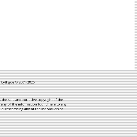
in Lythgoe © 2001-2026.
 the sole and exclusive copyright of the
te any of the information found here to any
ual researching any of the individuals or