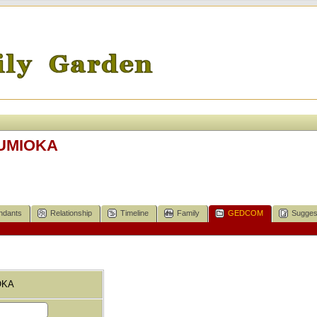
SUMIOKA
ndants
Relationship
Timeline
Family
GEDCOM
Sugges
OKA