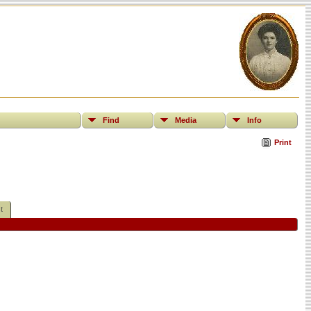
Find
Media
Info
Print
t