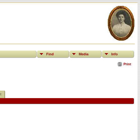
Find
Media
Info
Print
t