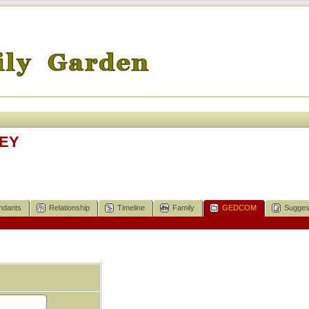
KEY
ndants
Relationship
Timeline
Family
GEDCOM
Sugges