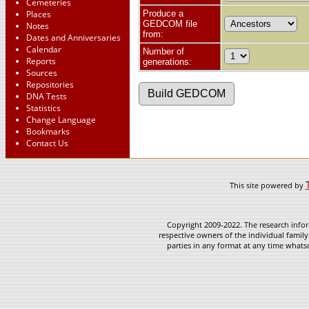
Cemeteries
Places
Produce a
GEDCOM file
Notes
from:
Dates and Anniversaries
Calendar
Number of
Reports
generations:
Sources
Repositories
DNA Tests
Statistics
Change Language
Bookmarks
Contact Us
This site powered by
Copyright 2009-2022. The research infor
respective owners of the individual family
parties in any format at any time whatso