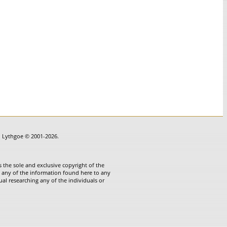
in Lythgoe © 2001-2026.
 the sole and exclusive copyright of the
te any of the information found here to any
ual researching any of the individuals or