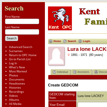
Search
First Name:
Last Name:
Home
Search
Login
Advanced Search
Lura Ione LAC
Surnames
Return to OPC Home
1891 - 1971 (80 years)
Go to Parish List
Log In
What's New
Most Wanted
Individual
Ancestors
Desce
Photos
Documents
Headstones
Create GEDCOM
Histories
Recordings
GEDCOM starting
Videos
Lura Ione LACKEY
from:
Albums
All Media
Your Email: