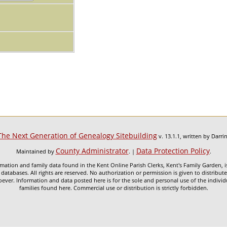
The Next Generation of Genealogy Sitebuilding
v. 13.1.1, written by Darr
County Administrator
Data Protection Policy
Maintained by
. |
.
mation and family data found in the Kent Online Parish Clerks, Kent's Family Garden, is
 databases. All rights are reserved. No authorization or permission is given to distribu
ever. Information and data posted here is for the sole and personal use of the individ
families found here. Commercial use or distribution is strictly forbidden.