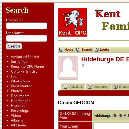
Search
First Name:
Last Name:
Home
Search
Login
Advanced Search
Hildeburge D
Surnames
Return to OPC Home
Go to Parish List
Log In
What's New
Most Wanted
Individual
Ancestors
Desce
Photos
Documents
Headstones
Create GEDCOM
Histories
Recordings
GEDCOM starting
Videos
Hildeburge DE BE
from:
Albums
All Media
Your Email: