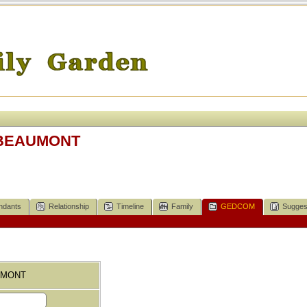
E BEAUMONT
ndants
Relationship
Timeline
Family
GEDCOM
Sugges
AUMONT