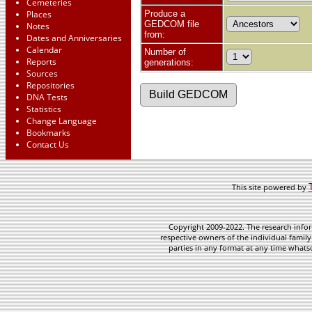
Cemeteries
Places
Produce a
GEDCOM file
Notes
from:
Dates and Anniversaries
Calendar
Number of
Reports
generations:
Sources
Repositories
DNA Tests
Statistics
Change Language
Bookmarks
Contact Us
This site powered by
Copyright 2009-2022. The research infor
respective owners of the individual family
parties in any format at any time whatso