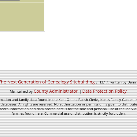
The Next Generation of Genealogy Sitebuilding
v. 13.1.1, written by Darr
County Administrator
Data Protection Policy
Maintained by
. |
.
mation and family data found in the Kent Online Parish Clerks, Kent's Family Garden, is
 databases. All rights are reserved. No authorization or permission is given to distribu
ever. Information and data posted here is for the sole and personal use of the individ
families found here. Commercial use or distribution is strictly forbidden.