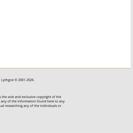
in Lythgoe © 2001-2026.
 the sole and exclusive copyright of the
te any of the information found here to any
ual researching any of the individuals or