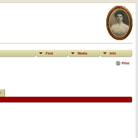
Find
Media
Info
Print
t