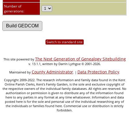
Number of
generations:
Switch to standard site
The Next Generation of Genealogy Sitebuilding
This site powered by
v. 13.1.1, written by Darrin Lythgoe © 2001-2026.
County Administrator
Data Protection Policy
Maintained by
. |
.
Copyright 2009-2022. The research information and family data found in the Kent
Online Parish Clerks, Kent's Family Garden, is the sole and exclusive copyright of
the respective owners of the individual family databases. All rights are reserved. No
authorization or permission is given to distribute any of the information found
here to any parties in any format at any time whatsoever. Information and data
posted here is for the sole and personal use of the individual researching any of
the individuals or families found here. Commercial use or distribution is strictly
forbidden.