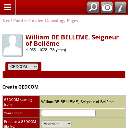
Kent Family Garden Genealogy Pages
William DE BELLEME, Seigneur
of Bellême
965 - 1028 (63 years)
Create GEDCOM
GEDCOM starting
William DE BELLEME, Seigneur of Bellême
from:
Your Email:
Produce a GEDCOM
file from: