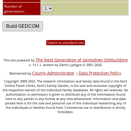
Number of
generations:
Switch to standard site
The Next Generation of Genealogy Sitebuilding
This site powered by
v. 13.1.1, written by Darrin Lythgoe © 2001-2026.
County Administrator
Data Protection Policy
Maintained by
. |
.
Copyright 2009-2022. The research information and family data found in the Kent
Online Parish Clerks, Kent's Family Garden, is the sole and exclusive copyright of
the respective owners of the individual family databases. All rights are reserved. No
authorization or permission is given to distribute any of the information found
here to any parties in any format at any time whatsoever. Information and data
posted here is for the sole and personal use of the individual researching any of
the individuals or families found here. Commercial use or distribution is strictly
forbidden.