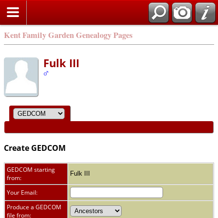
Kent Family Garden Genealogy Pages
Fulk III
Create GEDCOM
GEDCOM starting
Fulk III
from:
Your Email:
Produce a GEDCOM
file from: