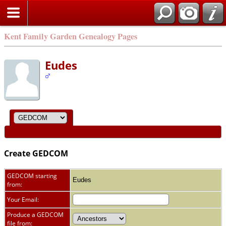
Kent Family Garden Genealogy Pages
Eudes
Create GEDCOM
GEDCOM starting
Eudes
from:
Your Email:
Produce a GEDCOM
file from: