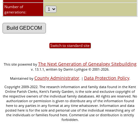
Number of
generations:
Switch to standard site
The Next Generation of Genealogy Sitebuilding
This site powered by
v. 13.1.1, written by Darrin Lythgoe © 2001-2026.
County Administrator
Data Protection Policy
Maintained by
. |
.
Copyright 2009-2022. The research information and family data found in the Kent
Online Parish Clerks, Kent's Family Garden, is the sole and exclusive copyright of
the respective owners of the individual family databases. All rights are reserved. No
authorization or permission is given to distribute any of the information found
here to any parties in any format at any time whatsoever. Information and data
posted here is for the sole and personal use of the individual researching any of
the individuals or families found here. Commercial use or distribution is strictly
forbidden.