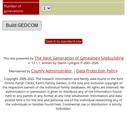
Number of
generations:
Switch to standard site
The Next Generation of Genealogy Sitebuilding
This site powered by
v. 13.1.1, written by Darrin Lythgoe © 2001-2026.
County Administrator
Data Protection Policy
Maintained by
. |
.
Copyright 2009-2022. The research information and family data found in the Kent
Online Parish Clerks, Kent's Family Garden, is the sole and exclusive copyright of
the respective owners of the individual family databases. All rights are reserved. No
authorization or permission is given to distribute any of the information found
here to any parties in any format at any time whatsoever. Information and data
posted here is for the sole and personal use of the individual researching any of
the individuals or families found here. Commercial use or distribution is strictly
forbidden.