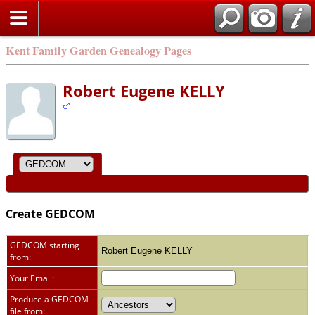
Kent Family Garden Genealogy Pages
Robert Eugene KELLY
Create GEDCOM
GEDCOM starting
Robert Eugene KELLY
from:
Your Email:
Produce a GEDCOM
file from: