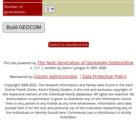
Number of
generations:
Switch to standard site
The Next Generation of Genealogy Sitebuilding
This site powered by
v. 13.1.1, written by Darrin Lythgoe © 2001-2026.
County Administrator
Data Protection Policy
Maintained by
. |
.
Copyright 2009-2022. The research information and family data found in the Kent
Online Parish Clerks, Kent's Family Garden, is the sole and exclusive copyright of
the respective owners of the individual family databases. All rights are reserved. No
authorization or permission is given to distribute any of the information found
here to any parties in any format at any time whatsoever. Information and data
posted here is for the sole and personal use of the individual researching any of
the individuals or families found here. Commercial use or distribution is strictly
forbidden.