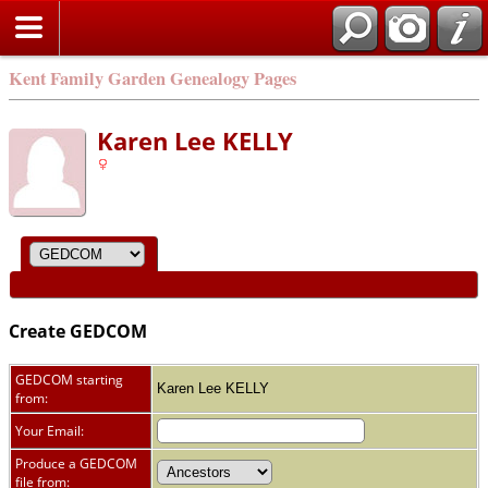
Kent Family Garden Genealogy Pages
Karen Lee KELLY
Create GEDCOM
GEDCOM starting
Karen Lee KELLY
from:
Your Email:
Produce a GEDCOM
file from: