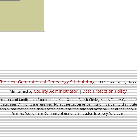
The Next Generation of Genealogy Sitebuilding
v. 13.1.1, written by Darr
County Administrator
Data Protection Policy
Maintained by
. |
.
mation and family data found in the Kent Online Parish Clerks, Kent's Family Garden, is
 databases. All rights are reserved. No authorization or permission is given to distribu
ever. Information and data posted here is for the sole and personal use of the individ
families found here. Commercial use or distribution is strictly forbidden.