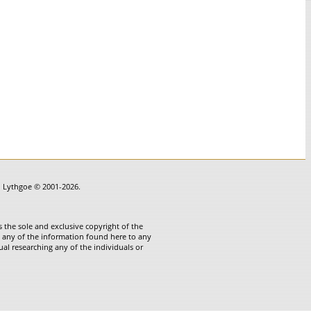
in Lythgoe © 2001-2026.
 the sole and exclusive copyright of the
te any of the information found here to any
ual researching any of the individuals or