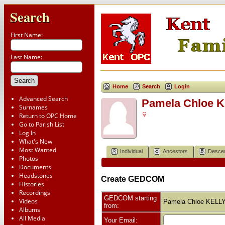
Search
First Name:
Last Name:
Home
Search
Login
Advanced Search
Pamela Chloe 
Surnames
Return to OPC Home
Go to Parish List
Log In
What's New
Most Wanted
Individual
Ancestors
Desce
Photos
Documents
Headstones
Create GEDCOM
Histories
Recordings
GEDCOM starting
Videos
Pamela Chloe KELL
from:
Albums
All Media
Your Email: