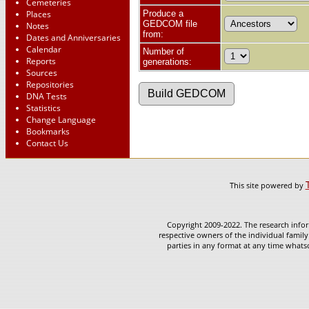
Cemeteries
Places
Produce a
GEDCOM file
Notes
from:
Dates and Anniversaries
Calendar
Number of
Reports
generations:
Sources
Repositories
DNA Tests
Statistics
Change Language
Bookmarks
Contact Us
This site powered by
Copyright 2009-2022. The research infor
respective owners of the individual family
parties in any format at any time whatso