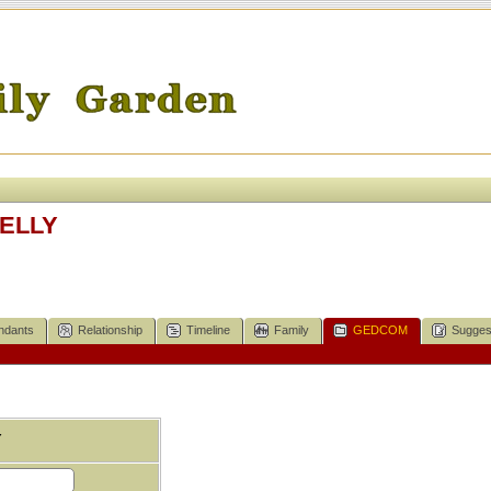
KELLY
ndants
Relationship
Timeline
Family
GEDCOM
Sugges
Y