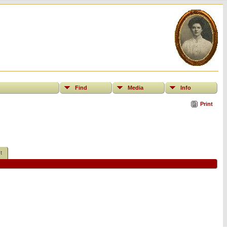
Find
Media
Info
Print
t