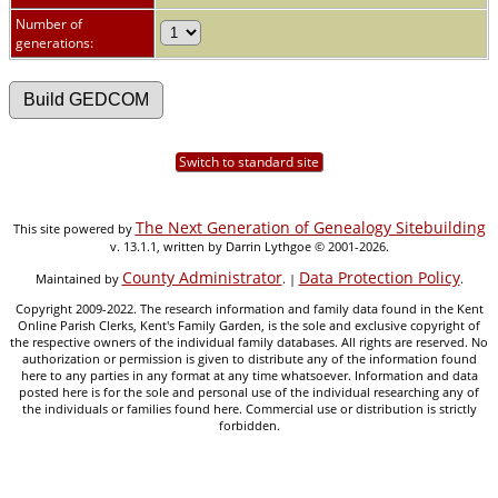
Number of
generations:
Switch to standard site
The Next Generation of Genealogy Sitebuilding
This site powered by
v. 13.1.1, written by Darrin Lythgoe © 2001-2026.
County Administrator
Data Protection Policy
Maintained by
. |
.
Copyright 2009-2022. The research information and family data found in the Kent
Online Parish Clerks, Kent's Family Garden, is the sole and exclusive copyright of
the respective owners of the individual family databases. All rights are reserved. No
authorization or permission is given to distribute any of the information found
here to any parties in any format at any time whatsoever. Information and data
posted here is for the sole and personal use of the individual researching any of
the individuals or families found here. Commercial use or distribution is strictly
forbidden.