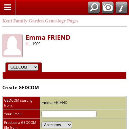
Kent Family Garden Genealogy Pages
Emma FRIEND
- 1909
Create GEDCOM
GEDCOM starting
Emma FRIEND
from:
Your Email:
Produce a GEDCOM
file from: