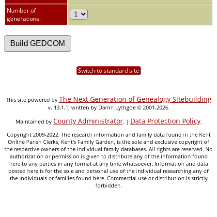
Number of
generations:
Switch to standard site
The Next Generation of Genealogy Sitebuilding
This site powered by
v. 13.1.1, written by Darrin Lythgoe © 2001-2026.
County Administrator
Data Protection Policy
Maintained by
. |
.
Copyright 2009-2022. The research information and family data found in the Kent
Online Parish Clerks, Kent's Family Garden, is the sole and exclusive copyright of
the respective owners of the individual family databases. All rights are reserved. No
authorization or permission is given to distribute any of the information found
here to any parties in any format at any time whatsoever. Information and data
posted here is for the sole and personal use of the individual researching any of
the individuals or families found here. Commercial use or distribution is strictly
forbidden.