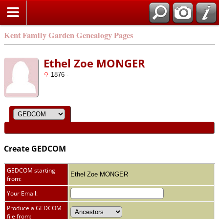
Kent Family Garden Genealogy Pages
Ethel Zoe MONGER
1876 -
Create GEDCOM
GEDCOM starting
Ethel Zoe MONGER
from:
Your Email:
Produce a GEDCOM
file from: