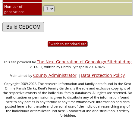
Number of
generations:
Switch to standard site
The Next Generation of Genealogy Sitebuilding
This site powered by
v. 13.1.1, written by Darrin Lythgoe © 2001-2026.
County Administrator
Data Protection Policy
Maintained by
. |
.
Copyright 2009-2022. The research information and family data found in the Kent
Online Parish Clerks, Kent's Family Garden, is the sole and exclusive copyright of
the respective owners of the individual family databases. All rights are reserved. No
authorization or permission is given to distribute any of the information found
here to any parties in any format at any time whatsoever. Information and data
posted here is for the sole and personal use of the individual researching any of
the individuals or families found here. Commercial use or distribution is strictly
forbidden.