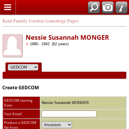
Kent Family Garden Genealogy Pages
Nessie Susannah MONGER
1880 - 1942 (62 years)
Create GEDCOM
GEDCOM starting
Nessie Susannah MONGER
from:
Your Email:
Produce a GEDCOM
file from: