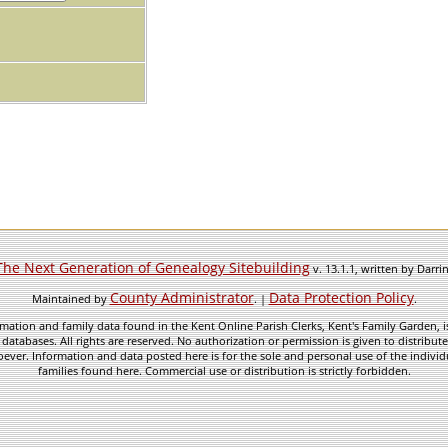
The Next Generation of Genealogy Sitebuilding
v. 13.1.1, written by Darr
County Administrator
Data Protection Policy
Maintained by
. |
.
mation and family data found in the Kent Online Parish Clerks, Kent's Family Garden, is
 databases. All rights are reserved. No authorization or permission is given to distribu
ever. Information and data posted here is for the sole and personal use of the individ
families found here. Commercial use or distribution is strictly forbidden.