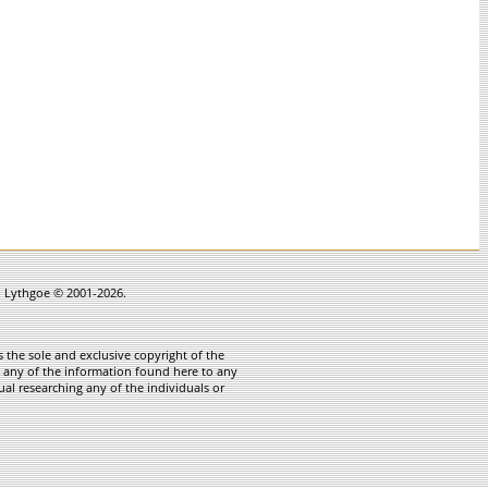
in Lythgoe © 2001-2026.
 the sole and exclusive copyright of the
te any of the information found here to any
ual researching any of the individuals or