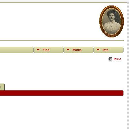
Find
Media
Info
Print
t