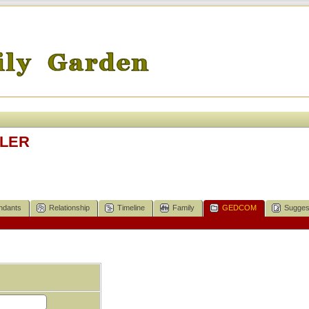
ELER
ndants
Relationship
Timeline
Family
GEDCOM
Sugges