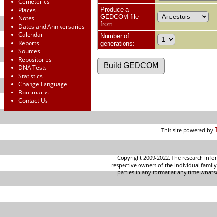
Cemeteries
Places
Produce a
GEDCOM file
Notes
from:
Dates and Anniversaries
Calendar
Number of
Reports
generations:
Sources
Repositories
DNA Tests
Statistics
Change Language
Bookmarks
Contact Us
This site powered by
Copyright 2009-2022. The research infor
respective owners of the individual family
parties in any format at any time whatso