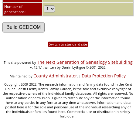
Number of
generations:
Switch to standard site
The Next Generation of Genealogy Sitebuilding
This site powered by
v. 13.1.1, written by Darrin Lythgoe © 2001-2026.
County Administrator
Data Protection Policy
Maintained by
. |
.
Copyright 2009-2022. The research information and family data found in the Kent
Online Parish Clerks, Kent's Family Garden, is the sole and exclusive copyright of
the respective owners of the individual family databases. All rights are reserved. No
authorization or permission is given to distribute any of the information found
here to any parties in any format at any time whatsoever. Information and data
posted here is for the sole and personal use of the individual researching any of
the individuals or families found here. Commercial use or distribution is strictly
forbidden.