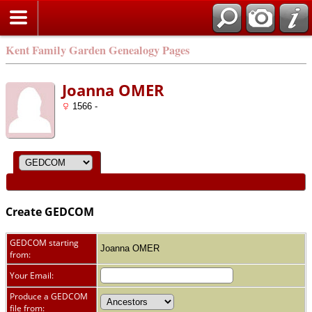
Kent Family Garden Genealogy Pages
Joanna OMER
1566 -
Create GEDCOM
GEDCOM starting
Joanna OMER
from:
Your Email:
Produce a GEDCOM
file from: