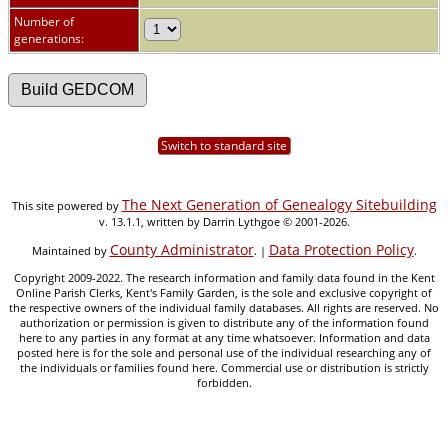
Number of
generations:
Switch to standard site
The Next Generation of Genealogy Sitebuilding
This site powered by
v. 13.1.1, written by Darrin Lythgoe © 2001-2026.
County Administrator
Data Protection Policy
Maintained by
. |
.
Copyright 2009-2022. The research information and family data found in the Kent
Online Parish Clerks, Kent's Family Garden, is the sole and exclusive copyright of
the respective owners of the individual family databases. All rights are reserved. No
authorization or permission is given to distribute any of the information found
here to any parties in any format at any time whatsoever. Information and data
posted here is for the sole and personal use of the individual researching any of
the individuals or families found here. Commercial use or distribution is strictly
forbidden.