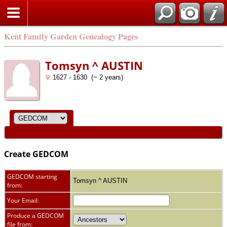
Kent Family Garden Genealogy Pages
Tomsyn ^ AUSTIN
1627 - 1630 (~ 2 years)
Create GEDCOM
GEDCOM starting
Tomsyn ^ AUSTIN
from:
Your Email:
Produce a GEDCOM
file from: