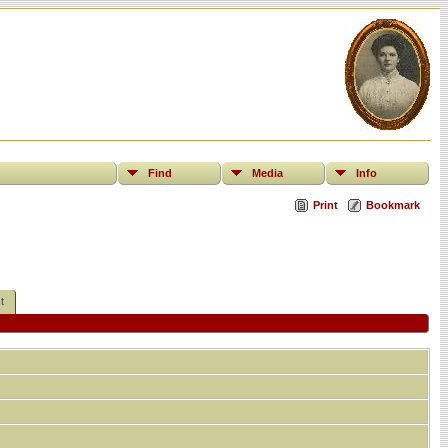
Find
Media
Info
Print
Bookmark
t