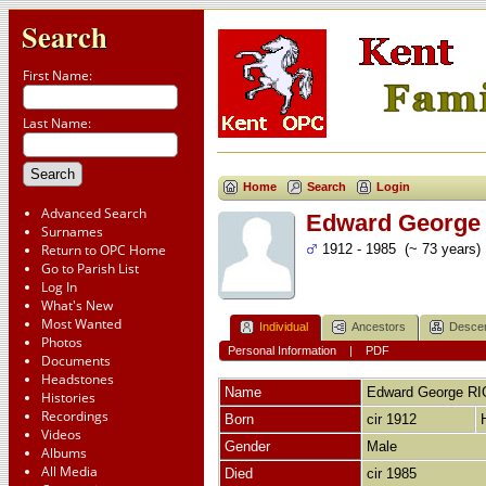
Search
First Name:
Last Name:
Home
Search
Login
Advanced Search
Edward George
Surnames
Return to OPC Home
1912 - 1985 (~ 73 years)
Go to Parish List
Log In
What's New
Most Wanted
Individual
Ancestors
Desce
Photos
Personal Information
|
PDF
Documents
Headstones
Name
Edward George
RI
Histories
Recordings
Born
cir 1912
Videos
Gender
Male
Albums
All Media
Died
cir 1985