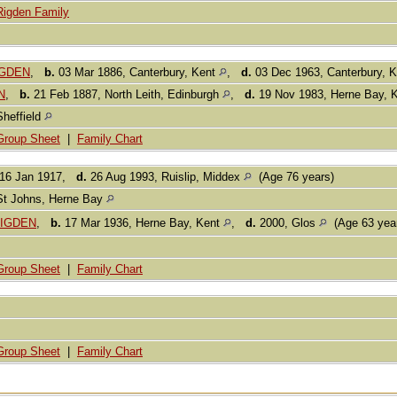
Rigden Family
IGDEN
,
b.
03 Mar 1886, Canterbury, Kent
,
d.
03 Dec 1963, Canterbury, 
N
,
b.
21 Feb 1887, North Leith, Edinburgh
,
d.
19 Nov 1983, Herne Bay, 
Sheffield
Group Sheet
|
Family Chart
16 Jan 1917,
d.
26 Aug 1993, Ruislip, Middex
(Age 76 years)
St Johns, Herne Bay
 RIGDEN
,
b.
17 Mar 1936, Herne Bay, Kent
,
d.
2000, Glos
(Age 63 yea
Group Sheet
|
Family Chart
Group Sheet
|
Family Chart