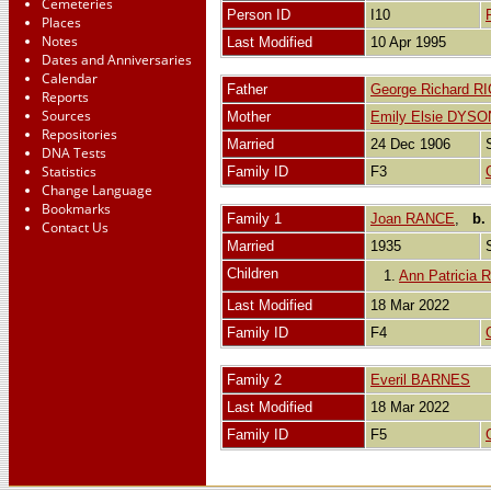
Cemeteries
Person ID
I10
Places
Notes
Last Modified
10 Apr 1995
Dates and Anniversaries
Calendar
Father
George Richard R
Reports
Sources
Mother
Emily Elsie DYSO
Repositories
Married
24 Dec 1906
DNA Tests
Statistics
Family ID
F3
Change Language
Bookmarks
Family 1
Joan RANCE
,
b.
Contact Us
Married
1935
Children
1.
Ann Patricia
Last Modified
18 Mar 2022
Family ID
F4
Family 2
Everil BARNES
Last Modified
18 Mar 2022
Family ID
F5