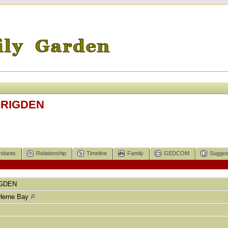
 RIGDEN
ndants
Relationship
Timeline
Family
GEDCOM
Sugges
GDEN
Herne Bay