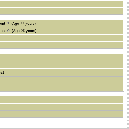
Kent
(Age 77 years)
Kent
(Age 96 years)
rs)