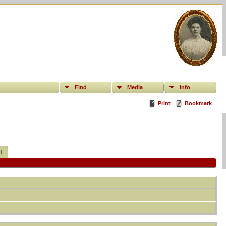
Find
Media
Info
Print
Bookmark
t