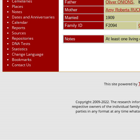
Cemeteries
Father
Oliver ONIONS
,
Places
Mother
Amy Roberta RUC
Notes
Dates and Anniversaries
Married
1909
Calendar
Family ID
F2094
Reports
Sources
Repositories
Notes
At least one living 
DNA Tests
Statistics
Change Language
Bookmarks
Contact Us
This site powered by
Copyright 2009-2022. The research infor
respective owners of the individual family
parties in any format at any time whatso