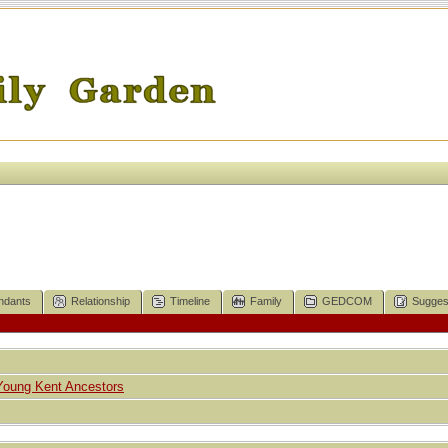
ndants
Relationship
Timeline
Family
GEDCOM
Sugges
Young Kent Ancestors