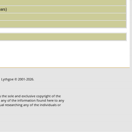
ars)
in Lythgoe © 2001-2026.
 the sole and exclusive copyright of the
te any of the information found here to any
ual researching any of the individuals or