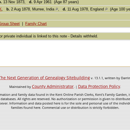
b.
13 Nov 1873,
d.
9 Apr 1961 (Age 87 years)
K
,
b.
2 Aug 1878, Murree, India
,
d.
11 Aug 1978, England
(Age 100 ye
Group Sheet
|
Family Chart
or private individual is linked to this note - Details withheld.
The Next Generation of Genealogy Sitebuilding
v. 13.1.1, written by Darr
County Administrator
Data Protection Policy
Maintained by
. |
.
mation and family data found in the Kent Online Parish Clerks, Kent's Family Garden, is
 databases. All rights are reserved. No authorization or permission is given to distribu
ever. Information and data posted here is for the sole and personal use of the individ
families found here. Commercial use or distribution is strictly forbidden.