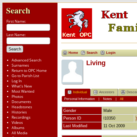
Search
First Name:
Last Name:
Home
Search
Login
Advanced Search
Living
Surnames
Return to OPC Home
Go to Parish List
Log In
What's New
Most Wanted
Individual
Ancestors
Desce
Photos
Personal Information
|
Notes
|
All
Documents
Headstones
Gender
Male
Histories
Recordings
Person ID
I10350
Videos
Last Modified
11 Oct 2009
Albums
All Media