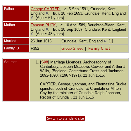
Father
George CARTER
,
c.
5 Sep 1591, Crundale, Kent,
England
,
bur.
10 Feb 1653, Crundale, Kent, England
(Age ~ 61 years)
Mother
Tamsyn RUCK
,
c.
10 Apr 1589, Boughton-Blean, Kent,
England
,
bur.
10 Sep 1637, Crundale, Kent, England
(Age ~ 48 years)
Married
26 Jun 1615
Crundale, Kent, England
[
1
]
Family ID
F352
Group Sheet
|
Family Chart
Sources
[
S98
] Marriage Licences, Archdeaconry of
Canterbury, Joseph Meadows Cowper and Arthur J.
Willis, (England, Canterbury: Cross and Jackman,
1892-1898, c1967-1971), 21 Jun 1615.
CARTER, George, yeoman, and Thomasine Rucke
spinster, both of Crundale, at Crundale or Milton
Cby by the minister of Crundale Ralph Johnson,
Rector of Crundal . 21 Jun 1615
Switch to standard site