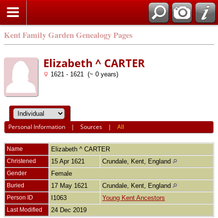
Kent Family Garden Genealogy Pages
Elizabeth ^ CARTER
1621 - 1621 (~ 0 years)
Personal Information
|
Sources
|
All
Name
Elizabeth ^
CARTER
Christened
15 Apr 1621
Crundale, Kent, England
Gender
Female
Buried
17 May 1621
Crundale, Kent, England
Person ID
I1063
Young Kent Ancestors
Last Modified
24 Dec 2019