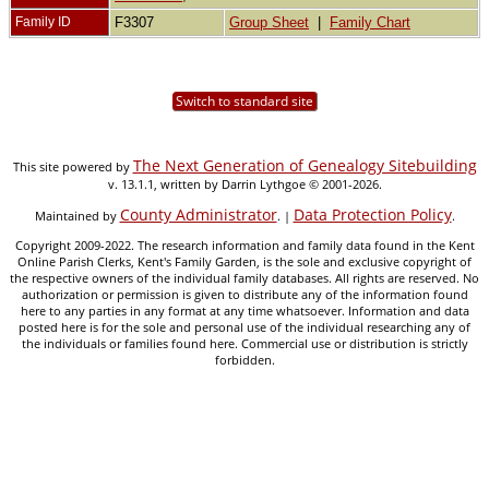
Family ID
F3307
Group Sheet
|
Family Chart
Switch to standard site
The Next Generation of Genealogy Sitebuilding
This site powered by
v. 13.1.1, written by Darrin Lythgoe © 2001-2026.
County Administrator
Data Protection Policy
Maintained by
. |
.
Copyright 2009-2022. The research information and family data found in the Kent
Online Parish Clerks, Kent's Family Garden, is the sole and exclusive copyright of
the respective owners of the individual family databases. All rights are reserved. No
authorization or permission is given to distribute any of the information found
here to any parties in any format at any time whatsoever. Information and data
posted here is for the sole and personal use of the individual researching any of
the individuals or families found here. Commercial use or distribution is strictly
forbidden.