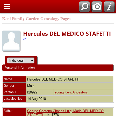
Kent Family Garden Genealogy Pages
Hercules DEL MEDICO STAFETTI
Personal Information
Name
Hercules
DEL MEDICO STAFETTI
Gender
Male
Person ID
I10929
Young Kent Ancestors
Last Modified
14 Aug 2010
Father
George Gaetano Charles Luigi Maria DEL MEDICO
STAFETTI
,
b.
1776