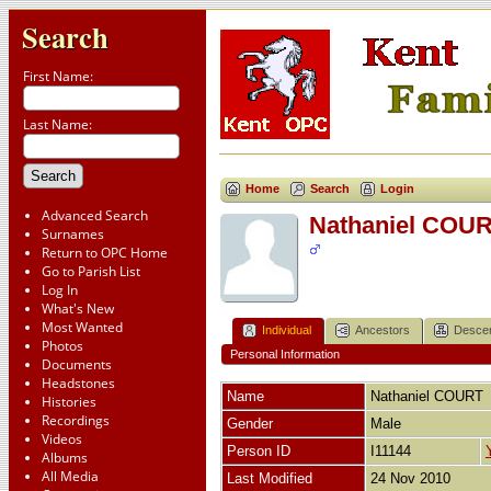
Search
First Name:
Last Name:
Home
Search
Login
Advanced Search
Nathaniel COU
Surnames
Return to OPC Home
Go to Parish List
Log In
What's New
Most Wanted
Individual
Ancestors
Desce
Photos
Personal Information
Documents
Headstones
Name
Nathaniel
COURT
Histories
Recordings
Gender
Male
Videos
Person ID
I11144
Albums
All Media
Last Modified
24 Nov 2010