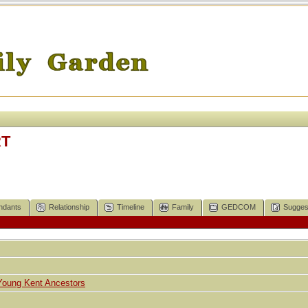
RT
ndants
Relationship
Timeline
Family
GEDCOM
Sugges
Young Kent Ancestors