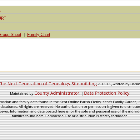
S
URT
Group Sheet
|
Family Chart
The Next Generation of Genealogy Sitebuilding
v. 13.1.1, written by Darr
County Administrator
Data Protection Policy
Maintained by
. |
.
mation and family data found in the Kent Online Parish Clerks, Kent's Family Garden, is
 databases. All rights are reserved. No authorization or permission is given to distribu
ever. Information and data posted here is for the sole and personal use of the individ
families found here. Commercial use or distribution is strictly forbidden.