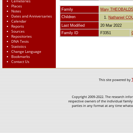
Cemeteries
Places
Family
Mary THEOBALD
Notes
Dates and Anniversaries
Children
1.
Nathaniel CO
Calendar
Last Modified
20 Mar 2022
Reports
Sources
Family ID
F3351
Repositories
DNA Tests
Statistics
Change Language
Bookmarks
Contact Us
This site powered by
Copyright 2009-2022. The research infor
respective owners of the individual family
parties in any format at any time whatso