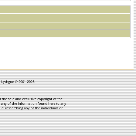
in Lythgoe © 2001-2026.
 the sole and exclusive copyright of the
te any of the information found here to any
ual researching any of the individuals or