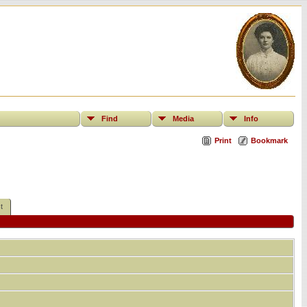
Find
Media
Info
Print
Bookmark
t