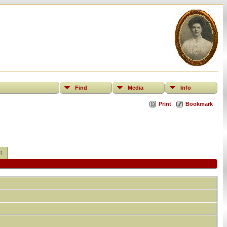
Find
Media
Info
Print
Bookmark
t