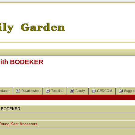
Edith BODEKER
ndants
Relationship
Timeline
Family
GEDCOM
Sugges
BODEKER
Young Kent Ancestors