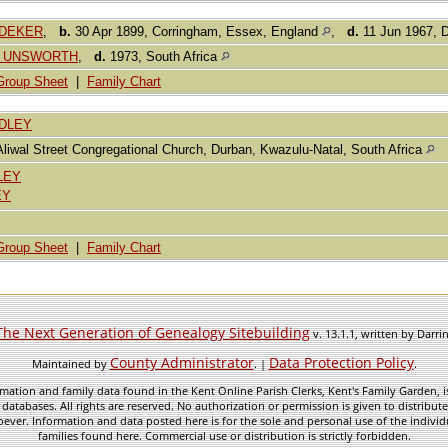
BODEKER
,
b.
30 Apr 1899, Corringham, Essex, England
,
d.
11 Jun 1967, D
ine UNSWORTH
,
d.
1973, South Africa
Group Sheet
|
Family Chart
ADLEY
Aliwal Street Congregational Church, Durban, Kwazulu-Natal, South Africa
LEY
EY
Group Sheet
|
Family Chart
The Next Generation of Genealogy Sitebuilding
v. 13.1.1, written by Darr
County Administrator
Data Protection Policy
Maintained by
. |
.
mation and family data found in the Kent Online Parish Clerks, Kent's Family Garden, is
 databases. All rights are reserved. No authorization or permission is given to distribu
ever. Information and data posted here is for the sole and personal use of the individ
families found here. Commercial use or distribution is strictly forbidden.