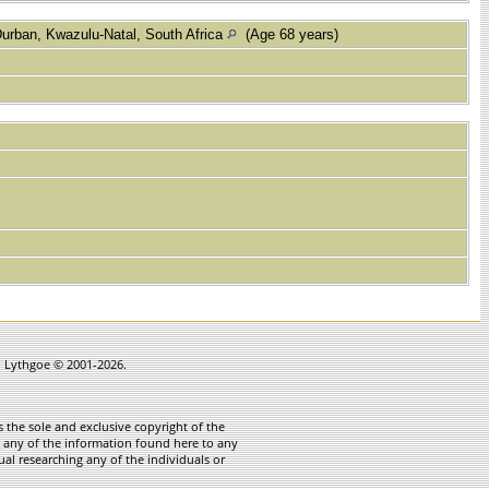
urban, Kwazulu-Natal, South Africa
(Age 68 years)
in Lythgoe © 2001-2026.
 the sole and exclusive copyright of the
te any of the information found here to any
ual researching any of the individuals or