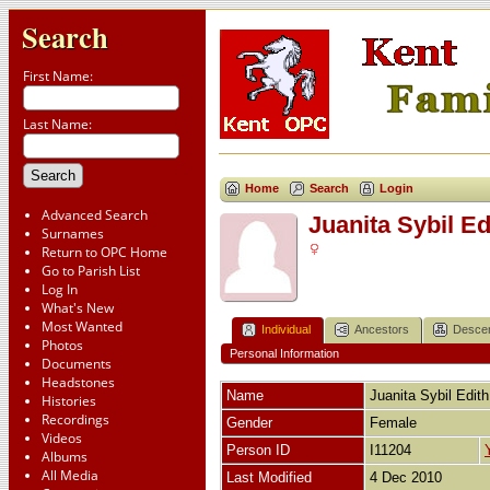
Search
First Name:
Last Name:
Home
Search
Login
Advanced Search
Juanita Sybil 
Surnames
Return to OPC Home
Go to Parish List
Log In
What's New
Most Wanted
Individual
Ancestors
Desce
Photos
Personal Information
Documents
Headstones
Name
Juanita Sybil Edith
Histories
Recordings
Gender
Female
Videos
Person ID
I11204
Albums
All Media
Last Modified
4 Dec 2010