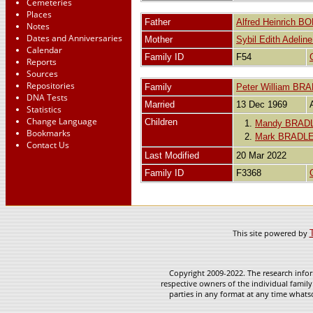
Cemeteries
Places
Father
Alfred Heinrich 
Notes
Dates and Anniversaries
Mother
Sybil Edith Adel
Calendar
Family ID
F54
Reports
Sources
Repositories
Family
Peter William BR
DNA Tests
Married
13 Dec 1969
Statistics
Change Language
Children
1.
Mandy BRAD
Bookmarks
2.
Mark BRADL
Contact Us
Last Modified
20 Mar 2022
Family ID
F3368
This site powered by
Copyright 2009-2022. The research infor
respective owners of the individual family
parties in any format at any time whatso