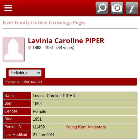
Kent Family Garden Genealogy Pages
Lavinia Caroline PIPER
1863 - 1951 (88 years)
Personal Information
Name
Lavinia Caroline
PIPER
Born
1863
Gender
Female
Died
1951
Person ID
I11459
Young Kent Ancestors
Last Modified
21 Jan 2011