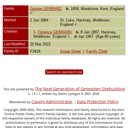
Family
George GERRARD
,
b.
1859, Maidstone, Kent, England
Married
2 Jun 1884
St. Luke, Hackney, Middlesex,
England
Children
1.
Florence GERRARD
,
b.
8 Jan 1887, Hackney,
Middlesex, England
,
d.
Apr 1967 (Age 80 years)
Last Modified
20 Mar 2022
Family ID
F3418
Group Sheet
|
Family Chart
Switch to standard site
The Next Generation of Genealogy Sitebuilding
This site powered by
v. 13.1.1, written by Darrin Lythgoe © 2001-2026.
County Administrator
Data Protection Policy
Maintained by
. |
.
Copyright 2009-2022. The research information and family data found in the Kent
Online Parish Clerks, Kent's Family Garden, is the sole and exclusive copyright of
the respective owners of the individual family databases. All rights are reserved. No
authorization or permission is given to distribute any of the information found
here to any parties in any format at any time whatsoever. Information and data