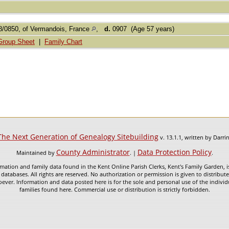
/0850, of Vermandois, France
,
d.
0907 (Age 57 years)
Group Sheet
|
Family Chart
The Next Generation of Genealogy Sitebuilding
v. 13.1.1, written by Darr
County Administrator
Data Protection Policy
Maintained by
. |
.
mation and family data found in the Kent Online Parish Clerks, Kent's Family Garden, is
 databases. All rights are reserved. No authorization or permission is given to distribu
ever. Information and data posted here is for the sole and personal use of the individ
families found here. Commercial use or distribution is strictly forbidden.