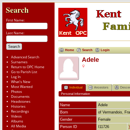
Search
First Name:
Last Name:
Home
Search
Login
Advanced Search
Adele
Surnames
Return to OPC Home
Go to Parish List
Log In
What's New
Most Wanted
Individual
Ancestors
Desce
Photos
Personal Information
Documents
Headstones
Name
Adele
Histories
Recordings
Born
of Vermandois, Fr
Videos
Gender
Female
Albums
All Media
Person ID
I11726