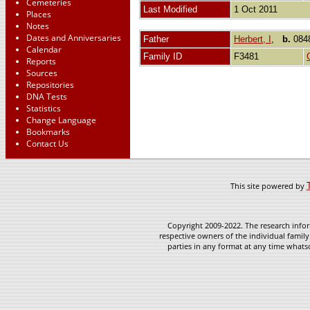
Cemeteries
Last Modified
1 Oct 2011
Places
Notes
Dates and Anniversaries
Father
Herbert, I
,
b.
0848
Calendar
Family ID
F3481
Reports
Sources
Repositories
DNA Tests
Statistics
Change Language
Bookmarks
Contact Us
This site powered by
Copyright 2009-2022. The research infor
respective owners of the individual family
parties in any format at any time whatso