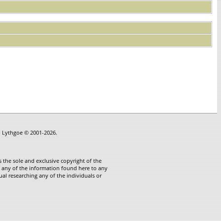
in Lythgoe © 2001-2026.
 the sole and exclusive copyright of the
te any of the information found here to any
ual researching any of the individuals or