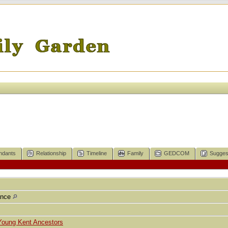
ndants
Relationship
Timeline
Family
GEDCOM
Sugges
ance
Young Kent Ancestors