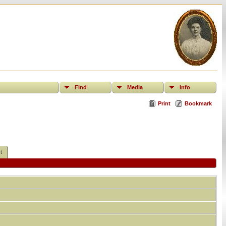
Find
Media
Info
Print
Bookmark
t